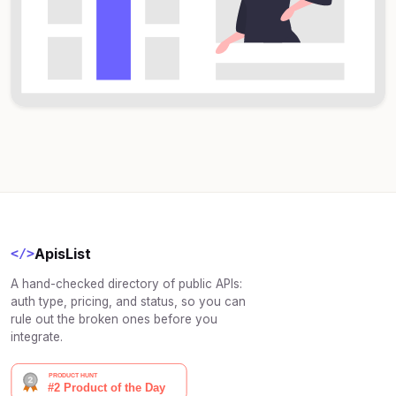
ApisList
</>
A hand-checked directory of public APIs:
auth type, pricing, and status, so you can
rule out the broken ones before you
integrate.