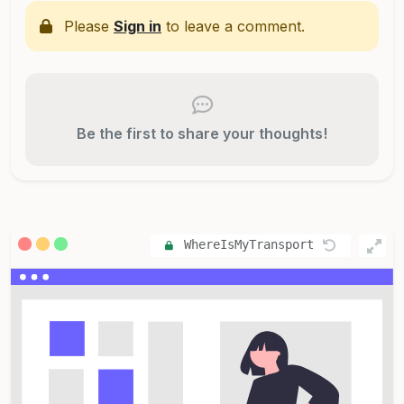
Please
Sign in
to leave a comment.
Be the first to share your thoughts!
WhereIsMyTransport