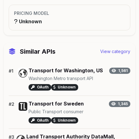
PRICING MODEL
Unknown
Similar APIs
View category
Transport for Washington, US
#1
1,561
Washington Metro transport API
OAuth
Unknown
Transport for Sweden
#2
1,345
Public Transport consumer
OAuth
Unknown
Land Transport Authority DataMall,
#3