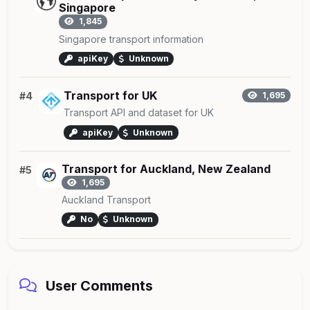
Singapore
1,845
Singapore transport information
apiKey
Unknown
Transport for UK
#4
1,695
Transport API and dataset for UK
apiKey
Unknown
Transport for Auckland, New Zealand
#5
1,695
Auckland Transport
No
Unknown
User Comments