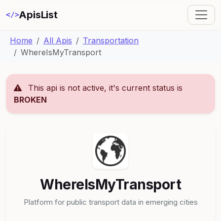
ApisList
</>
Home
All Apis
Transportation
WhereIsMyTransport
This api is not active, it's current status is
BROKEN
WhereIsMyTransport
Platform for public transport data in emerging cities