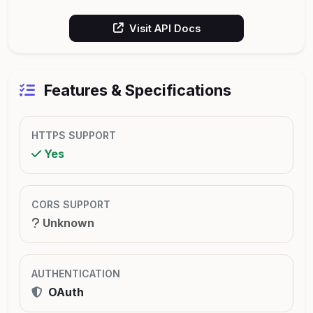
Visit API Docs
Features & Specifications
HTTPS SUPPORT
Yes
CORS SUPPORT
Unknown
AUTHENTICATION
OAuth