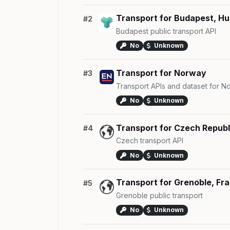
Transport for Budapest, H
#2
Budapest public transport API
No
Unknown
Transport for Norway
#3
Transport APIs and dataset for N
No
Unknown
Transport for Czech Republ
#4
Czech transport API
No
Unknown
Transport for Grenoble, Fr
#5
Grenoble public transport
No
Unknown