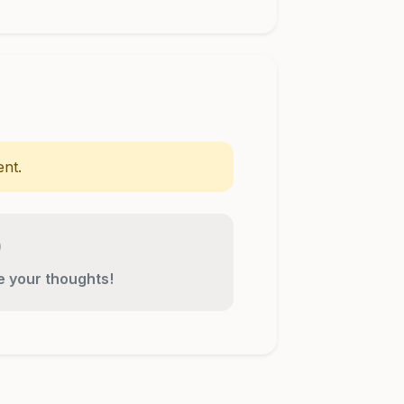
nt.
re your thoughts!