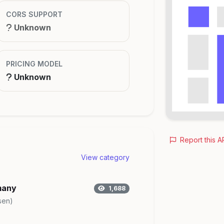
CORS SUPPORT
Unknown
PRICING MODEL
Unknown
Report this A
View category
many
1,688
sen)