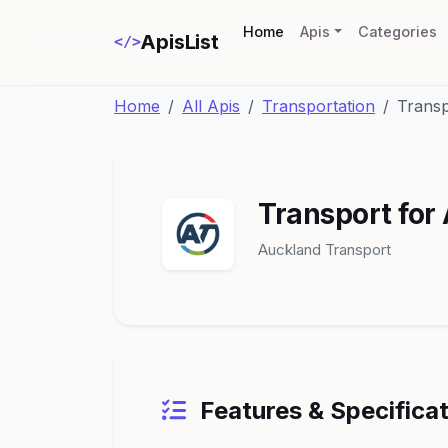
(current)
Home
Apis
Categories
ApisList
</>
Home
All Apis
Transportation
Transp
Transport for
Auckland Transport
Features & Specifica