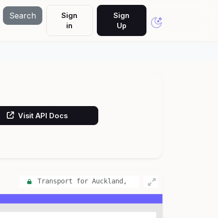
Search
Sign
Sign
in
Up
Visit API Docs
Transport for Auckland,
New Zealand