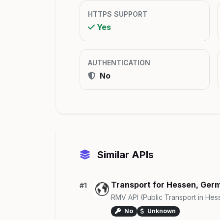
HTTPS SUPPORT
Yes
AUTHENTICATION
No
Similar APIs
Transport for Hessen, Ger
#1
RMV API (Public Transport in Hes
No
Unknown