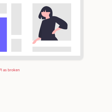
PI as broken