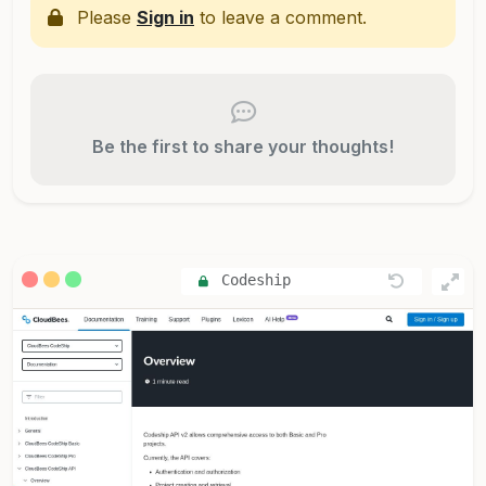
Please
Sign in
to leave a comment.
Be the first to share your thoughts!
Codeship