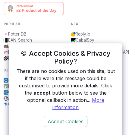
POPULAR
NEW
Potter DB
Reply.io
EAN-Search
CabalSpy
AniDB
Mydentify Public API
🍪 Accept Cookies & Privacy
IBANAPI
Bargo Congress Trades API
Frankfurter.app
1Lookup
Policy?
There are no cookies used on this site, but
DISCOVER
RESOURCES
if there were this message could be
apilayer screenshotlayer
All categories
customised to provide more details. Click
FestDays
Submit an API
the
accept
button below to see the
Open Government, Finland
Blog
Amazon S3
About
optional callback in action...
More
Orion Health
Contact us
information
Accept Cookies