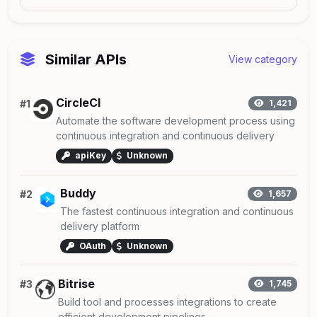
Similar APIs
View category
CircleCI
#1
1,421
Automate the software development process using
continuous integration and continuous delivery
apiKey
Unknown
Buddy
#2
1,657
The fastest continuous integration and continuous
delivery platform
OAuth
Unknown
Bitrise
#3
1,745
Build tool and processes integrations to create
efficient development pipelines