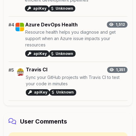
apiKey
Unknown
Azure DevOps Health
#4
1,512
Resource health helps you diagnose and get
support when an Azure issue impacts your
resources
apiKey
Unknown
Travis CI
#5
1,351
Sync your GitHub projects with Travis CI to test
your code in minutes
apiKey
Unknown
User Comments