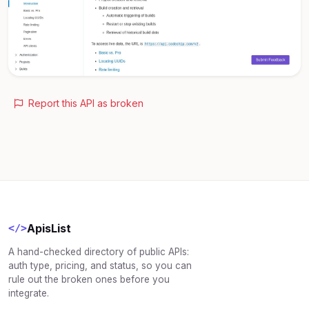
Report this API as broken
ApisList
</>
A hand-checked directory of public APIs:
auth type, pricing, and status, so you can
rule out the broken ones before you
integrate.