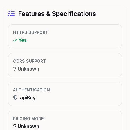
Features & Specifications
HTTPS SUPPORT
Yes
CORS SUPPORT
Unknown
AUTHENTICATION
apiKey
PRICING MODEL
Unknown