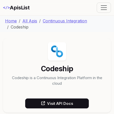
ApisList
</>
Home
All Apis
Continuous Integration
Codeship
Codeship
Codeship is a Continuous Integration Platform in the
cloud
Visit API Docs