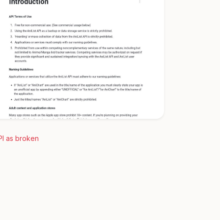
PI as broken