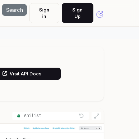
Search
Sign
Sign
in
Up
Visit API Docs
Anilist