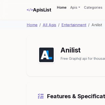
(current)
Home
Apis
Categories
ApisList
</>
Home
All Apis
Entertainment
Anilist
Anilist
Free Graphql api for thous
Features & Specifica