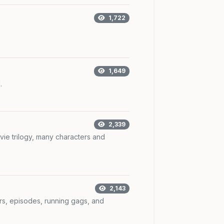
1,722
1,649
.
2,339
vie trilogy, many characters and
2,143
rs, episodes, running gags, and