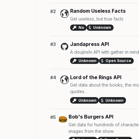
Random Useless Facts
#2
Get useless, but true facts
No
Unknown
Jandapress API
#3
A doujinshi API with gather in mind
Unknown
Open Source
Lord of the Rings API
#4
Get data about the books, the mo
quotes.
Unknown
Unknown
Bob's Burgers API
#5
Get data for hundreds of characte
images from the show.