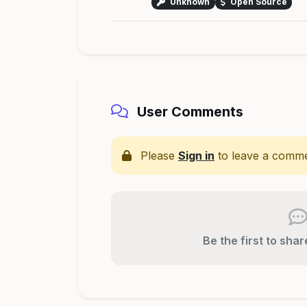
Unknown
Open Source
User Comments
Please
Sign in
to leave a comme
Be the first to sha