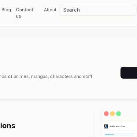
Blog
Contact
About
us
ands of animes, mangas, characters and staff
tions