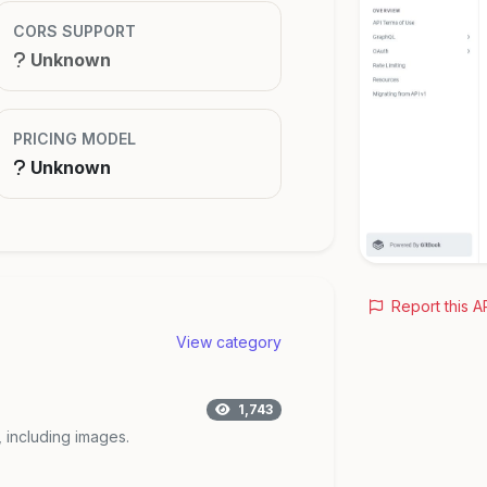
CORS SUPPORT
Unknown
PRICING MODEL
Unknown
Report this A
View category
1,743
, including images.