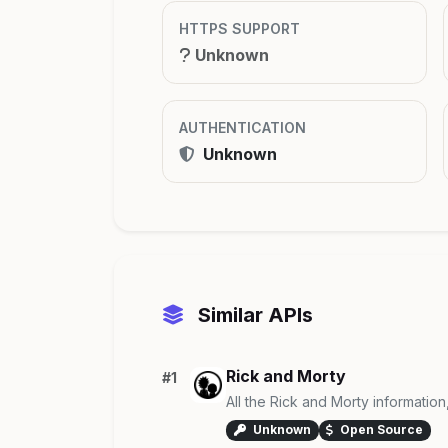
HTTPS SUPPORT
Unknown
AUTHENTICATION
Unknown
Similar APIs
Rick and Morty
#1
All the Rick and Morty information
Unknown
Open Source