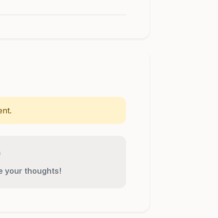
nt.
re your thoughts!