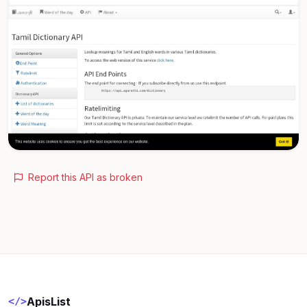
Report this API as broken
ApisList
</>