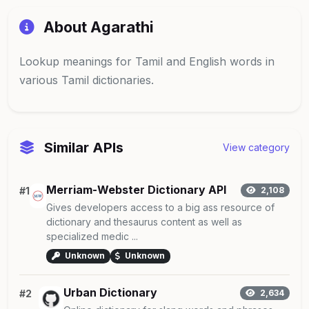
About Agarathi
Lookup meanings for Tamil and English words in
various Tamil dictionaries.
Similar APIs
View category
Merriam-Webster Dictionary API
#1
2,108
Gives developers access to a big ass resource of
dictionary and thesaurus content as well as
specialized medic ...
Unknown
Unknown
Urban Dictionary
#2
2,634