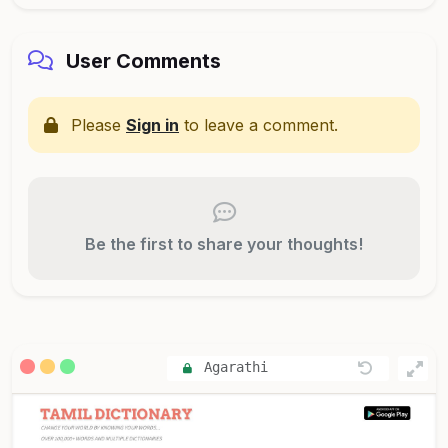
User Comments
Please
Sign in
to leave a comment.
Be the first to share your thoughts!
Agarathi