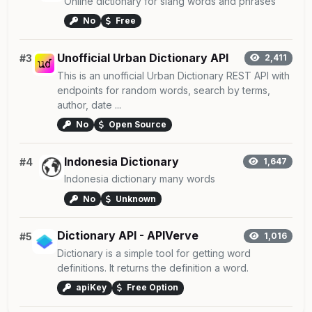
Online dictionary for slang words and phrases
No
Free
Unofficial Urban Dictionary API
#3
2,411
This is an unofficial Urban Dictionary REST API with
endpoints for random words, search by terms,
author, date ...
No
Open Source
Indonesia Dictionary
#4
1,647
Indonesia dictionary many words
No
Unknown
Dictionary API - APIVerve
#5
1,016
Dictionary is a simple tool for getting word
definitions. It returns the definition a word.
apiKey
Free Option