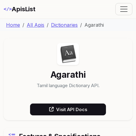
ApisList
</>
Home
All Apis
Dictionaries
Agarathi
Agarathi
Tamil language Dictionary API.
Visit API Docs