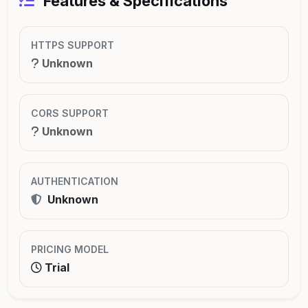
Features & Specifications
HTTPS SUPPORT
Unknown
CORS SUPPORT
Unknown
AUTHENTICATION
Unknown
PRICING MODEL
Trial