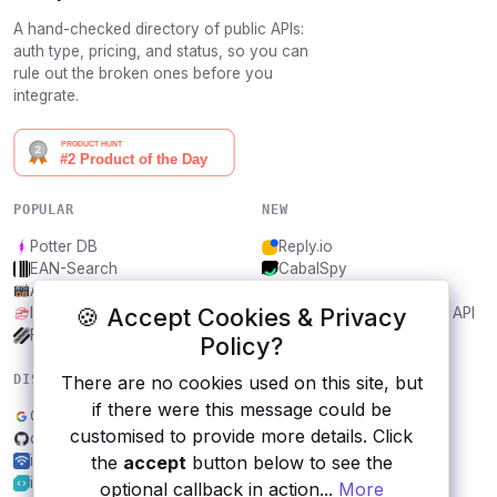
A hand-checked directory of public APIs:
auth type, pricing, and status, so you can
rule out the broken ones before you
integrate.
POPULAR
NEW
Potter DB
Reply.io
EAN-Search
CabalSpy
AniDB
Mydentify Public API
🍪 Accept Cookies & Privacy
IBANAPI
Bargo Congress Trades API
Frankfurter.app
1Lookup
Policy?
There are no cookies used on this site, but
DISCOVER
RESOURCES
if there were this message could be
Google Fonts
All categories
customised to provide more details. Click
qKast Channel Content
Submit an API
the
accept
button below to see the
ipapi.com
Blog
iLovePDF
About
optional callback in action...
More