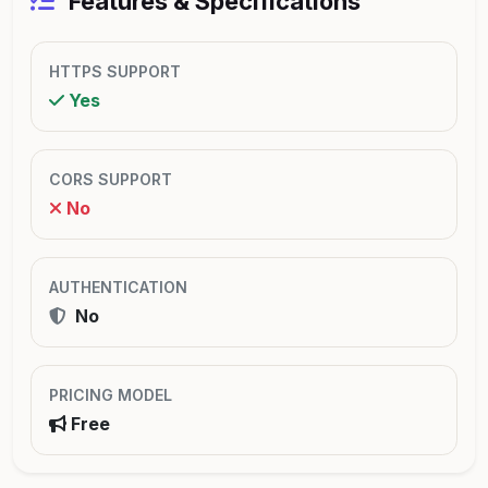
Features & Specifications
HTTPS SUPPORT
Yes
CORS SUPPORT
No
AUTHENTICATION
No
PRICING MODEL
Free