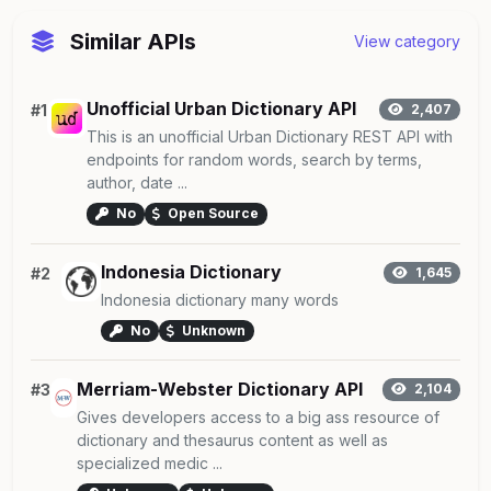
Similar APIs
View category
Unofficial Urban Dictionary API
#1
2,407
This is an unofficial Urban Dictionary REST API with
endpoints for random words, search by terms,
author, date ...
No
Open Source
Indonesia Dictionary
#2
1,645
Indonesia dictionary many words
No
Unknown
Merriam-Webster Dictionary API
#3
2,104
Gives developers access to a big ass resource of
dictionary and thesaurus content as well as
specialized medic ...