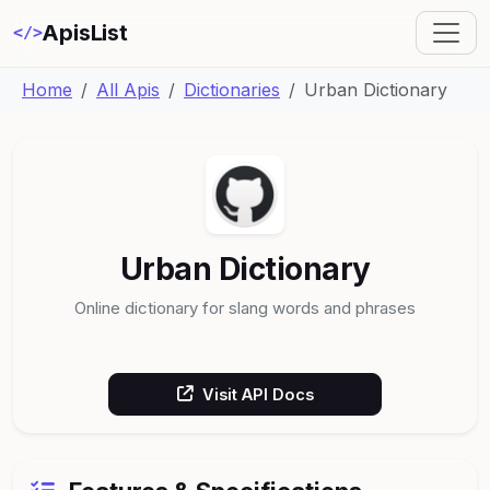
ApisList
</>
Home
All Apis
Dictionaries
Urban Dictionary
Urban Dictionary
Online dictionary for slang words and phrases
Visit API Docs