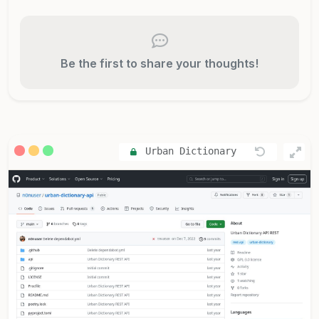
Be the first to share your thoughts!
Urban Dictionary