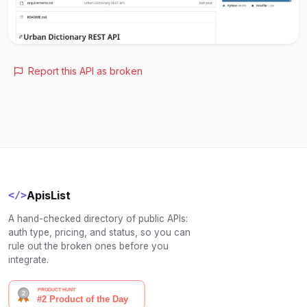
Report this API as broken
ApisList
</>
A hand-checked directory of public APIs:
auth type, pricing, and status, so you can
rule out the broken ones before you
integrate.