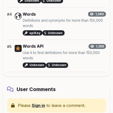
Unknown
Unknown
Words
#4
1,560
Definitions and synonyms for more than 150,000
words
apiKey
Unknown
Words API
#5
1,358
Use it to find definitions for more than 150,000
words.
Unknown
Unknown
User Comments
Please
Sign in
to leave a comment.