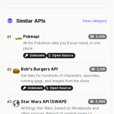
Similar APIs
View category
Pokéapi
#1
2,095
All the Pokémon data you'll ever need, in one
place.
Unknown
Open Source
Bob's Burgers API
#2
2,139
Get data for hundreds of characters, episodes,
running gags, and images from the show.
Unknown
Open Source
Star Wars API (SWAPI)
#3
2,064
All things Star Wars, based on Wookpedia and
other sources. Reboot of original swapi.co,