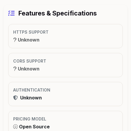
Features & Specifications
HTTPS SUPPORT
Unknown
CORS SUPPORT
Unknown
AUTHENTICATION
Unknown
PRICING MODEL
Open Source