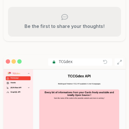
Be the first to share your thoughts!
TCGdex