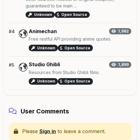
guaranteed to be main ...
Unknown
Open Source
Animechan
#4
1,982
Free restful API providing anime quotes.
Unknown
Open Source
Studio Ghibli
#5
1,899
Resources from Studio Ghibli films.
Unknown
Open Source
User Comments
Please
Sign in
to leave a comment.