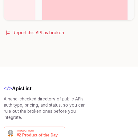
Report this API as broken
ApisList
</>
A hand-checked directory of public APIs:
auth type, pricing, and status, so you can
rule out the broken ones before you
integrate.