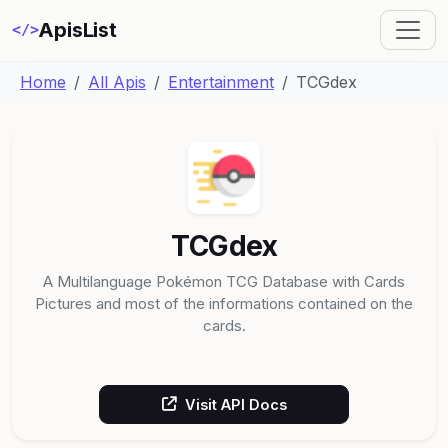
ApisList
</>
Home
All Apis
Entertainment
TCGdex
TCGdex
A Multilanguage Pokémon TCG Database with Cards
Pictures and most of the informations contained on the
cards.
Visit API Docs