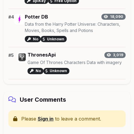
apiKey
Free Option
Potter DB
#4
18,090
Data from the Harry Potter Universe: Characters,
Movies, Books, Spells and Potions
No
Unknown
ThronesApi
#5
3,019
Game Of Thrones Characters Data with imagery
No
Unknown
User Comments
Please
Sign in
to leave a comment.