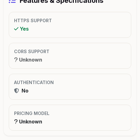
Features & Specifications
HTTPS SUPPORT
Yes
CORS SUPPORT
Unknown
AUTHENTICATION
No
PRICING MODEL
Unknown