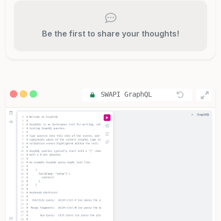
Be the first to share your thoughts!
SWAPI GraphQL