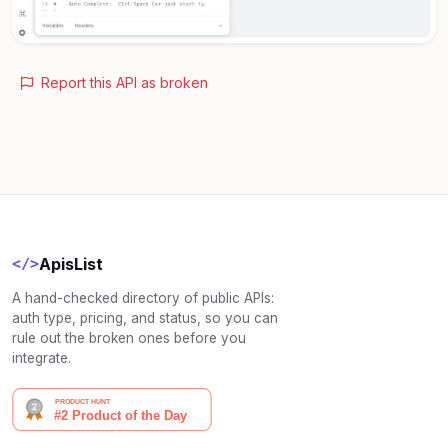
Report this API as broken
ApisList
</>
A hand-checked directory of public APIs:
auth type, pricing, and status, so you can
rule out the broken ones before you
integrate.