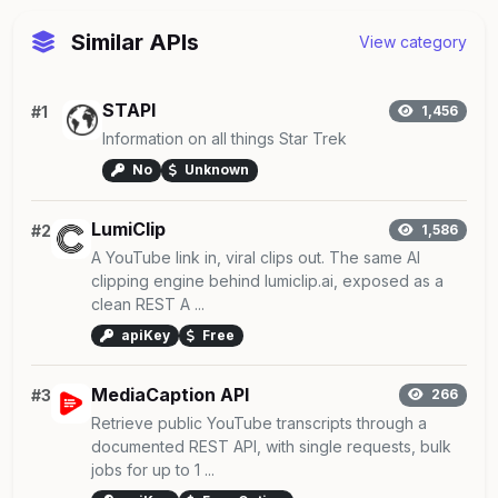
Similar APIs
View category
STAPI
#1
1,456
Information on all things Star Trek
No
Unknown
LumiClip
#2
1,586
A YouTube link in, viral clips out. The same AI
clipping engine behind lumiclip.ai, exposed as a
clean REST A ...
apiKey
Free
MediaCaption API
#3
266
Retrieve public YouTube transcripts through a
documented REST API, with single requests, bulk
jobs for up to 1 ...