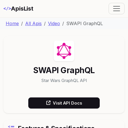
ApisList
</>
Home
All Apis
Video
SWAPI GraphQL
SWAPI GraphQL
Star Wars GraphQL API
Visit API Docs