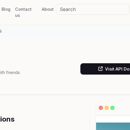
Blog
Contact
About
us
s
Visit API D
th friends
tions