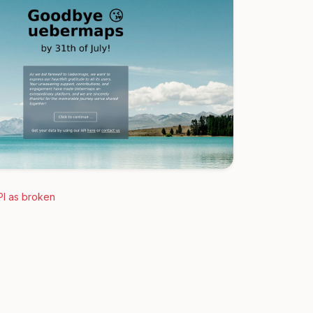
PI as broken