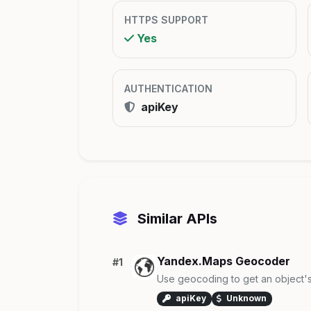
HTTPS SUPPORT
Yes
AUTHENTICATION
apiKey
Similar APIs
Yandex.Maps Geocoder
#1
Use geocoding to get an object's
apiKey
Unknown