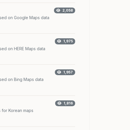
2,058
ased on Google Maps data
1,975
ased on HERE Maps data
1,957
ased on Bing Maps data
1,816
s for Korean maps