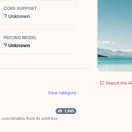
CORS SUPPORT
Unknown
PRICING MODEL
Unknown
Report this A
View category
1,685
 coordinates from its address