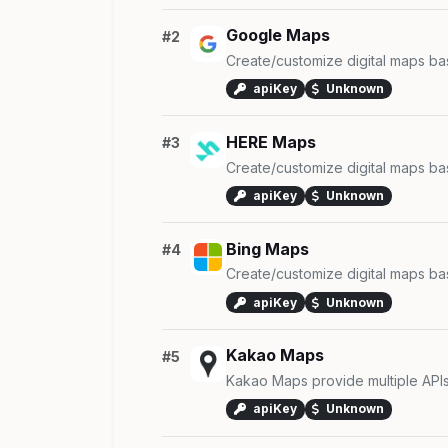
Google Maps
#2
Create/customize digital maps b
apiKey
Unknown
HERE Maps
#3
Create/customize digital maps b
apiKey
Unknown
Bing Maps
#4
Create/customize digital maps b
apiKey
Unknown
Kakao Maps
#5
Kakao Maps provide multiple API
apiKey
Unknown