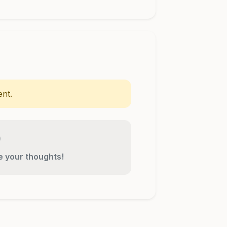
nt.
re your thoughts!