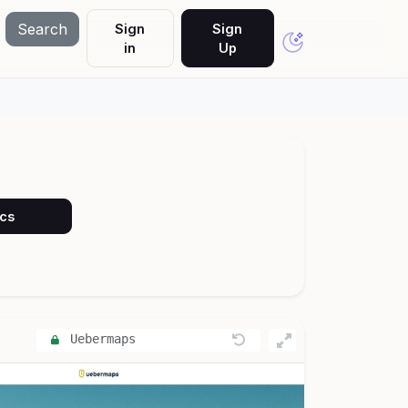
Search
Sign
Sign
in
Up
ocs
Uebermaps