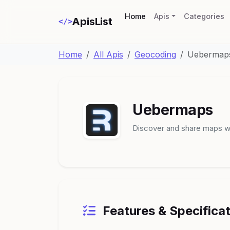
(current)
Home
Apis
Categories
ApisList
</>
Home
All Apis
Geocoding
Uebermap
Uebermaps
Discover and share maps wi
Features & Specifica