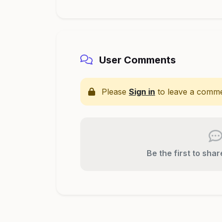
User Comments
Please
Sign in
to leave a comme
Be the first to sha