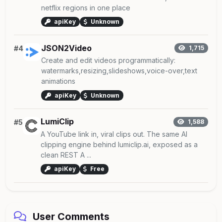
netflix regions in one place
apiKey
Unknown
JSON2Video
#4
1,715
Create and edit videos programmatically:
watermarks,resizing,slideshows,voice-over,text
animations
apiKey
Unknown
LumiClip
#5
1,588
A YouTube link in, viral clips out. The same AI
clipping engine behind lumiclip.ai, exposed as a
clean REST A ...
apiKey
Free
User Comments