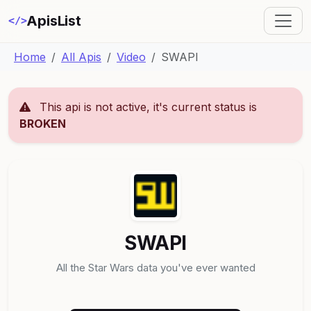
ApisList
</>
Home
All Apis
Video
SWAPI
This api is not active, it's current status is
BROKEN
SWAPI
All the Star Wars data you've ever wanted