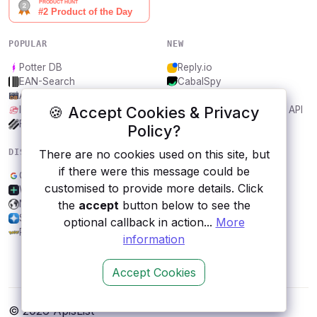
POPULAR
NEW
Potter DB
Reply.io
EAN-Search
CabalSpy
AniDB
Mydentify Public API
🍪 Accept Cookies & Privacy
IBANAPI
Bargo Congress Trades API
Frankfurter.app
1Lookup
Policy?
There are no cookies used on this site, but
DISCOVER
RESOURCES
if there were this message could be
Google AdSense
All categories
customised to provide more details. Click
Withings
Submit an API
the
accept
button below to see the
Newton
Blog
SocialData
About
optional callback in action...
More
Pokéapi
Contact us
information
Accept Cookies
© 2026 ApisList