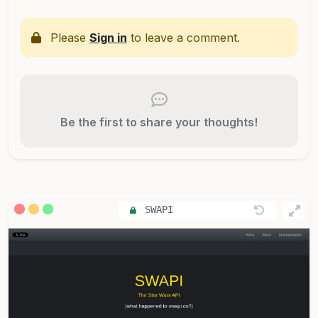
Please
Sign in
to leave a comment.
Be the first to share your thoughts!
SWAPI