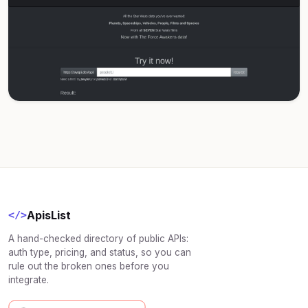
ApisList
</>
A hand-checked directory of public APIs:
auth type, pricing, and status, so you can
rule out the broken ones before you
integrate.