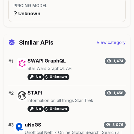
PRICING MODEL
Unknown
Similar APIs
View category
SWAPI GraphQL
#1
1,474
Star Wars GraphQL API
No
Unknown
STAPI
#2
1,458
Information on all things Star Trek
No
Unknown
uNoGS
#3
3,076
Unofficial Netflix Online Global Search, Search all