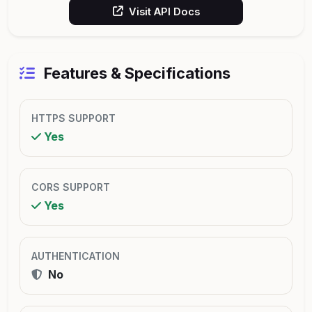
Visit API Docs
Features & Specifications
HTTPS SUPPORT
Yes
CORS SUPPORT
Yes
AUTHENTICATION
No