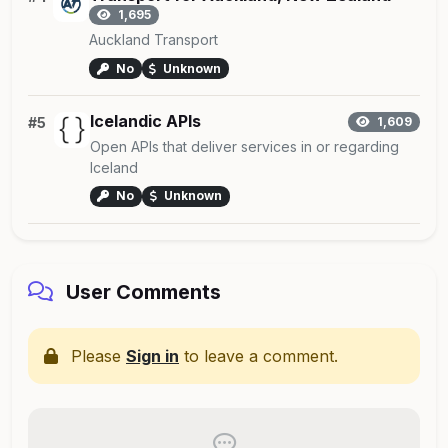
1,695
Auckland Transport
No
Unknown
Icelandic APIs
#5
1,609
Open APIs that deliver services in or regarding
Iceland
No
Unknown
User Comments
Please
Sign in
to leave a comment.