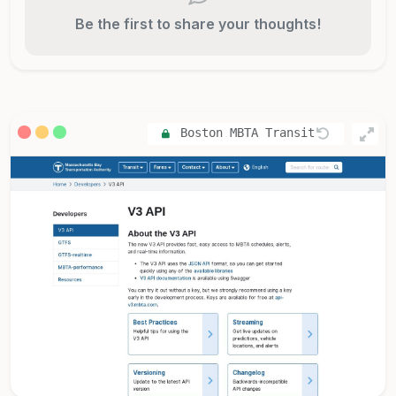
Be the first to share your thoughts!
Boston MBTA Transit