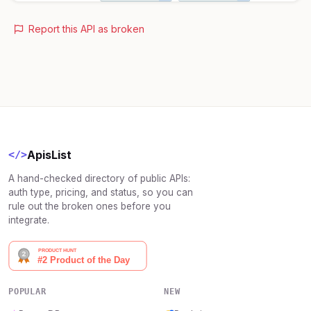
Report this API as broken
ApisList
</>
A hand-checked directory of public APIs:
auth type, pricing, and status, so you can
rule out the broken ones before you
integrate.
POPULAR
NEW