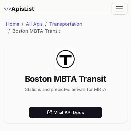
ApisList
</>
Home
All Apis
Transportation
Boston MBTA Transit
Boston MBTA Transit
Stations and predicted arrivals for MBTA
Visit API Docs