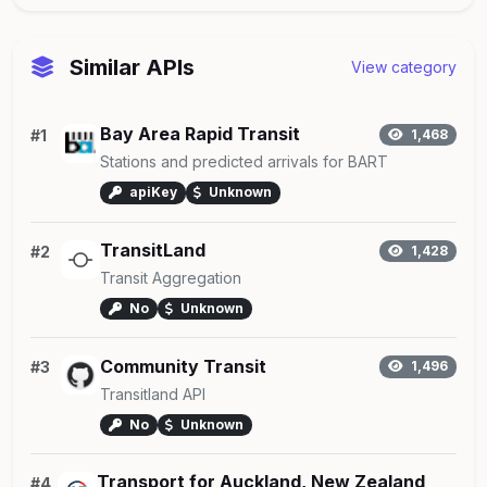
Similar APIs
View category
Bay Area Rapid Transit
#1
1,468
Stations and predicted arrivals for BART
apiKey
Unknown
TransitLand
#2
1,428
Transit Aggregation
No
Unknown
Community Transit
#3
1,496
Transitland API
No
Unknown
Transport for Auckland, New Zealand
#4