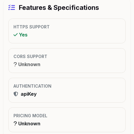
Features & Specifications
HTTPS SUPPORT
Yes
CORS SUPPORT
Unknown
AUTHENTICATION
apiKey
PRICING MODEL
Unknown