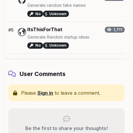
Generate random fake names
No
Unknown
ItsThisForThat
#5
1,711
Generate Random startup ideas
No
Unknown
User Comments
Please
Sign in
to leave a comment.
Be the first to share your thoughts!