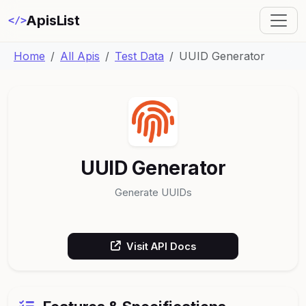
ApisList
</>
Home
All Apis
Test Data
UUID Generator
UUID Generator
Generate UUIDs
Visit API Docs