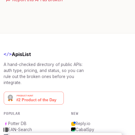
ApisList
</>
A hand-checked directory of public APIs:
auth type, pricing, and status, so you can
rule out the broken ones before you
integrate.
POPULAR
NEW
Potter DB
Reply.io
EAN-Search
CabalSpy