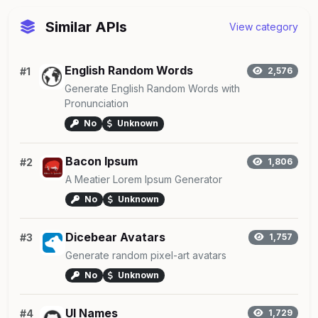
Similar APIs
View category
English Random Words
#1
2,576
Generate English Random Words with
Pronunciation
No
Unknown
Bacon Ipsum
#2
1,806
A Meatier Lorem Ipsum Generator
No
Unknown
Dicebear Avatars
#3
1,757
Generate random pixel-art avatars
No
Unknown
UI Names
#4
1,729