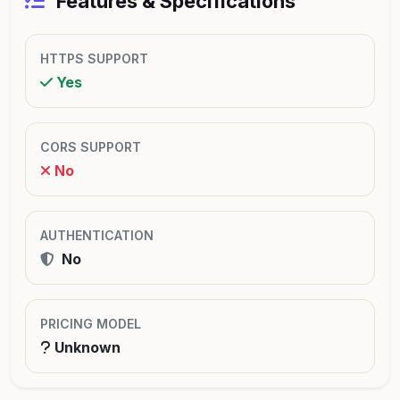
Features & Specifications
HTTPS SUPPORT
Yes
CORS SUPPORT
No
AUTHENTICATION
No
PRICING MODEL
Unknown