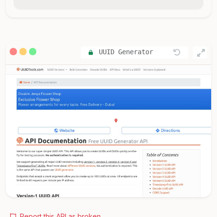
UUID Generator
Report this API as broken