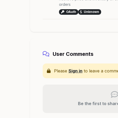
orders
OAuth
Unknown
User Comments
Please
Sign in
to leave a comme
Be the first to sha