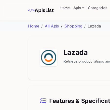
(current)
Home
Apis
Categories
ApisList
</>
Home
All Apis
Shopping
Lazada
Lazada
Retrieve product ratings an
Features & Specifica