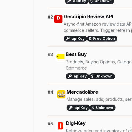
apiKey
Unknown
Descripio Review API
#2
Async-first Amazon review data AP
commerce sellers. Trigger refresh jo
apiKey
Free Option
Best Buy
#3
Products, Buying Options, Categ
Commerce
apiKey
Unknown
Mercadolibre
#4
Manage sales, ads, products, se
apiKey
Unknown
Digi-Key
#5
Retrieve price and inventory of e