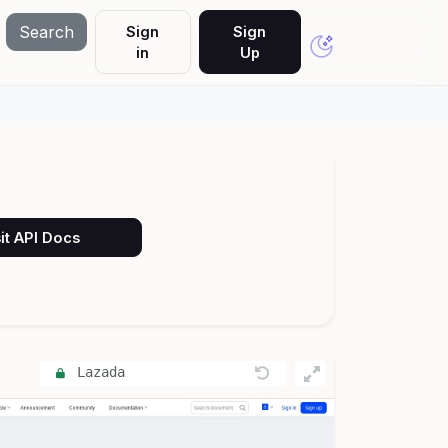
Search
Sign
Sign
in
Up
it API Docs
Lazada