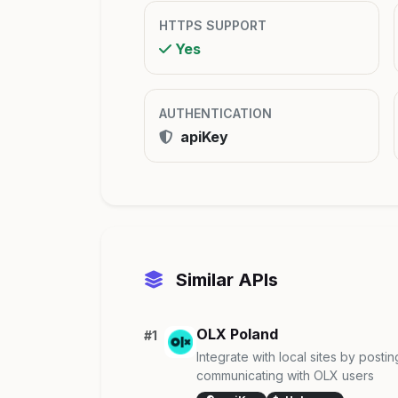
HTTPS SUPPORT
Yes
AUTHENTICATION
apiKey
Similar APIs
OLX Poland
#1
Integrate with local sites by post
communicating with OLX users