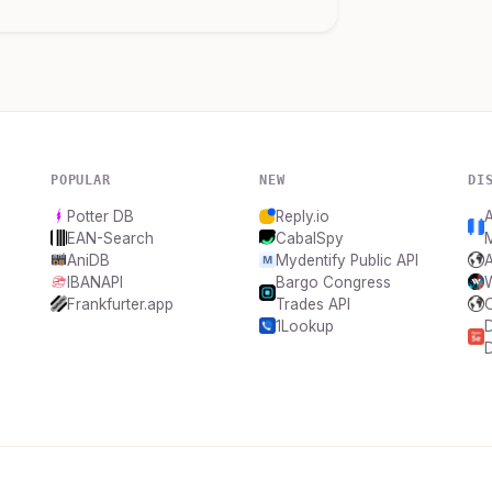
POPULAR
NEW
DI
Potter DB
Reply.io
A
EAN-Search
CabalSpy
M
AniDB
Mydentify Public API
A
IBANAPI
Bargo Congress
Frankfurter.app
Trades API
1Lookup
D