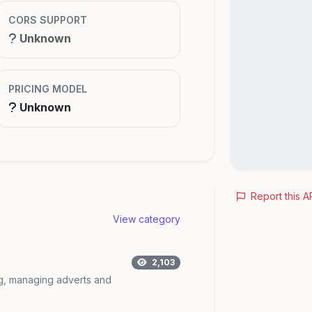
CORS SUPPORT
Unknown
PRICING MODEL
Unknown
Report this A
View category
2,103
ing, managing adverts and