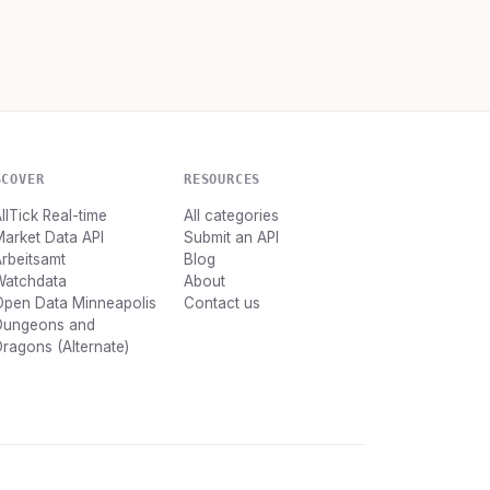
SCOVER
RESOURCES
llTick Real-time
All categories
arket Data API
Submit an API
rbeitsamt
Blog
Watchdata
About
Open Data Minneapolis
Contact us
Dungeons and
ragons (Alternate)