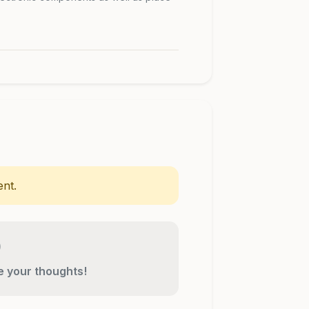
nt.
re your thoughts!