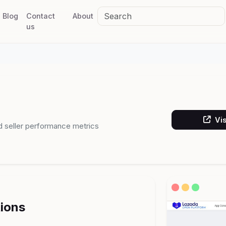
Blog
Contact
About
us
Vis
d seller performance metrics
tions