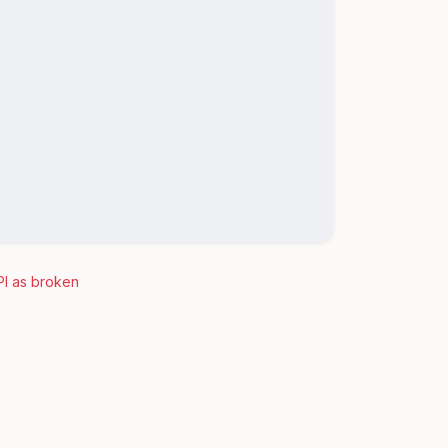
PI as broken