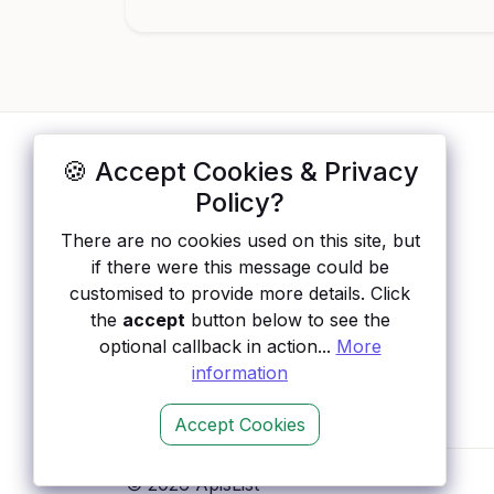
🍪 Accept Cookies & Privacy
ApisList
</>
Policy?
A hand-checked directory of public APIs:
There are no cookies used on this site, but
auth type, pricing, and status, so you can
if there were this message could be
rule out the broken ones before you
customised to provide more details. Click
integrate.
the
accept
button below to see the
optional callback in action...
More
information
Accept Cookies
© 2026 ApisList