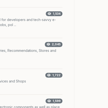
1,534
I for developers and tech-savvy e-
bs, pol ...
2,045
ories, Recommendations, Stores and
1,722
rvices and Shops
1,599
lectronic components as well as place