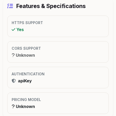
Features & Specifications
HTTPS SUPPORT
Yes
CORS SUPPORT
Unknown
AUTHENTICATION
apiKey
PRICING MODEL
Unknown