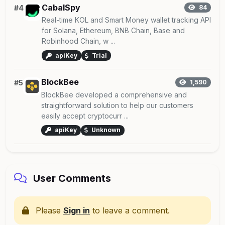
CabalSpy
#4
84
Real-time KOL and Smart Money wallet tracking API
for Solana, Ethereum, BNB Chain, Base and
Robinhood Chain, w ...
apiKey
Trial
BlockBee
#5
1,590
BlockBee developed a comprehensive and
straightforward solution to help our customers
easily accept cryptocurr ...
apiKey
Unknown
User Comments
Please
Sign in
to leave a comment.