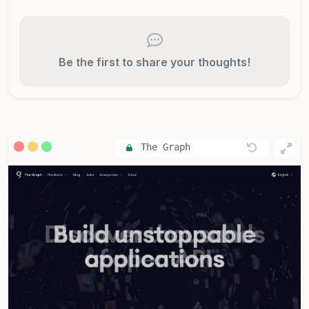
Be the first to share your thoughts!
The Graph