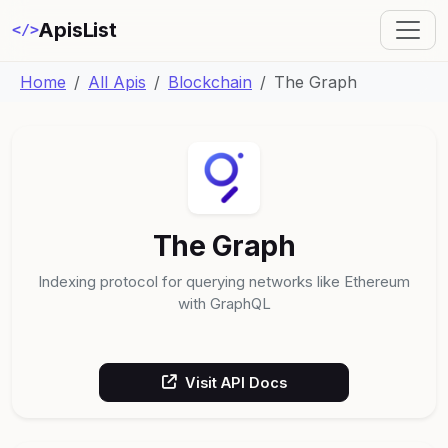
ApisList
</>
Home
All Apis
Blockchain
The Graph
The Graph
Indexing protocol for querying networks like Ethereum
with GraphQL
Visit API Docs