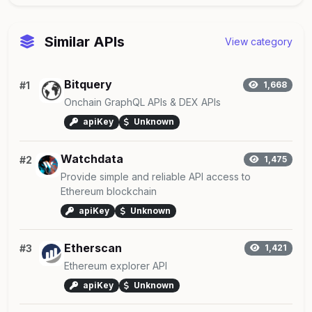
Similar APIs
View category
Bitquery
#1
1,668
Onchain GraphQL APIs & DEX APIs
apiKey
Unknown
Watchdata
#2
1,475
Provide simple and reliable API access to
Ethereum blockchain
apiKey
Unknown
Etherscan
#3
1,421
Ethereum explorer API
apiKey
Unknown