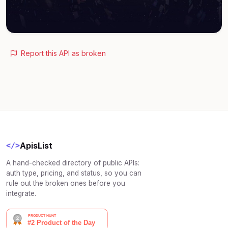
Report this API as broken
ApisList
</>
A hand-checked directory of public APIs:
auth type, pricing, and status, so you can
rule out the broken ones before you
integrate.