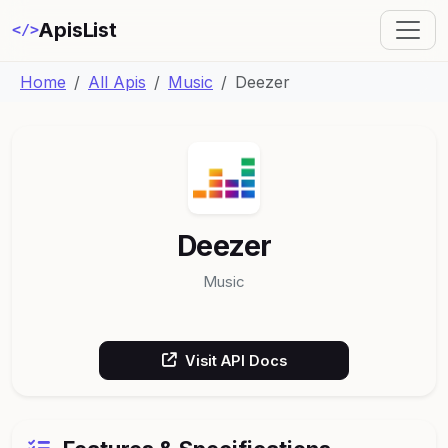
ApisList
</>
Home
All Apis
Music
Deezer
Deezer
Music
Visit API Docs