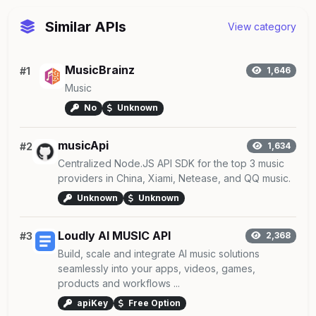
Similar APIs
View category
MusicBrainz
#1
1,646
Music
No
Unknown
musicApi
#2
1,634
Centralized Node.JS API SDK for the top 3 music
providers in China, Xiami, Netease, and QQ music.
Unknown
Unknown
Loudly AI MUSIC API
#3
2,368
Build, scale and integrate AI music solutions
seamlessly into your apps, videos, games,
products and workflows ...
apiKey
Free Option