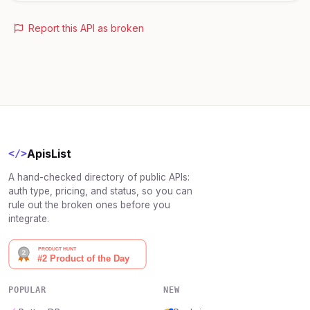
Report this API as broken
ApisList
</>
A hand-checked directory of public APIs:
auth type, pricing, and status, so you can
rule out the broken ones before you
integrate.
POPULAR
NEW