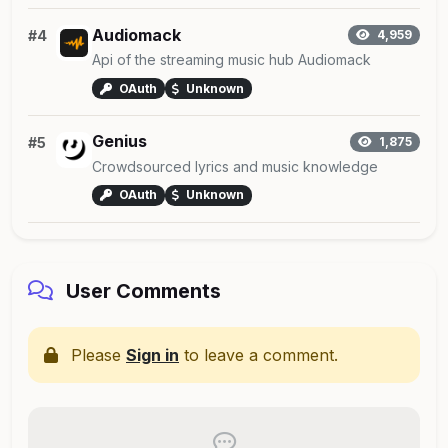
Audiomack
#4
4,959
Api of the streaming music hub Audiomack
OAuth
Unknown
Genius
#5
1,875
Crowdsourced lyrics and music knowledge
OAuth
Unknown
User Comments
Please
Sign in
to leave a comment.