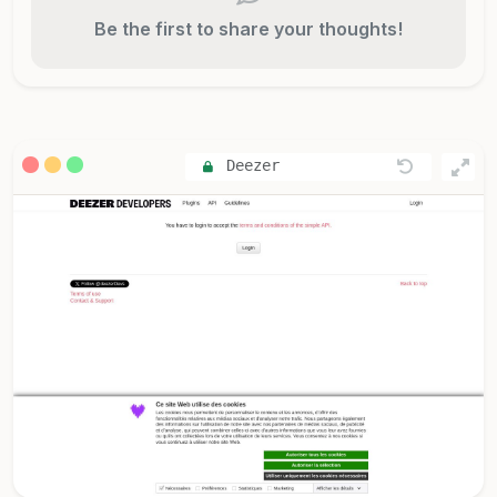
Be the first to share your thoughts!
Deezer