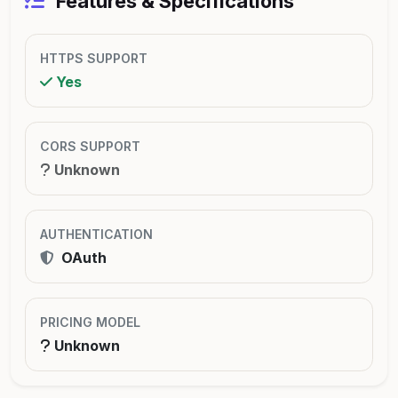
Features & Specifications
HTTPS SUPPORT
Yes
CORS SUPPORT
Unknown
AUTHENTICATION
OAuth
PRICING MODEL
Unknown