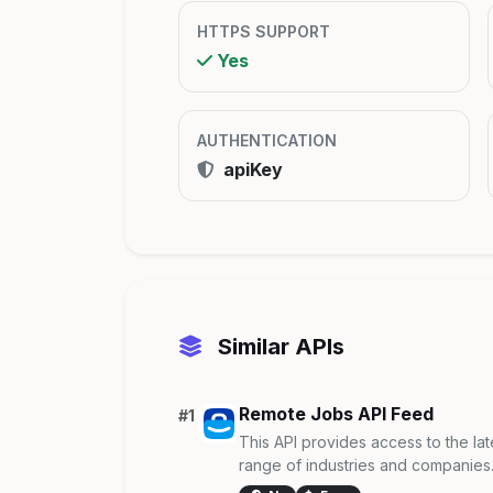
HTTPS SUPPORT
Yes
AUTHENTICATION
apiKey
Similar APIs
Remote Jobs API Feed
#1
This API provides access to the lat
range of industries and companies. I