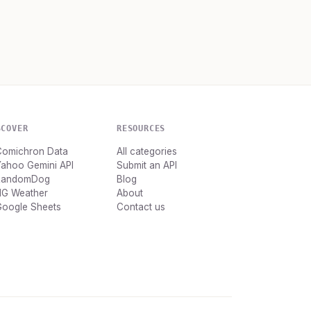
SCOVER
RESOURCES
Comichron Data
All categories
Yahoo Gemini API
Submit an API
RandomDog
Blog
HG Weather
About
Google Sheets
Contact us