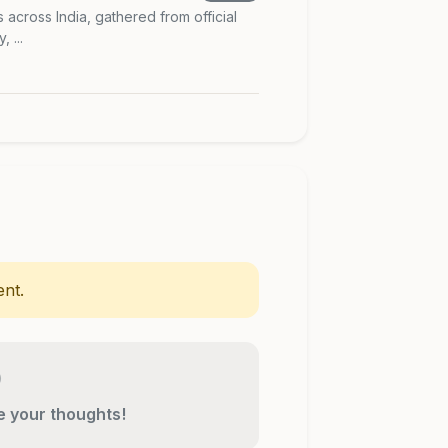
s across India, gathered from official
 ...
nt.
re your thoughts!