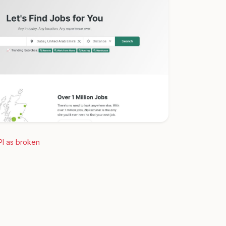
PI as broken