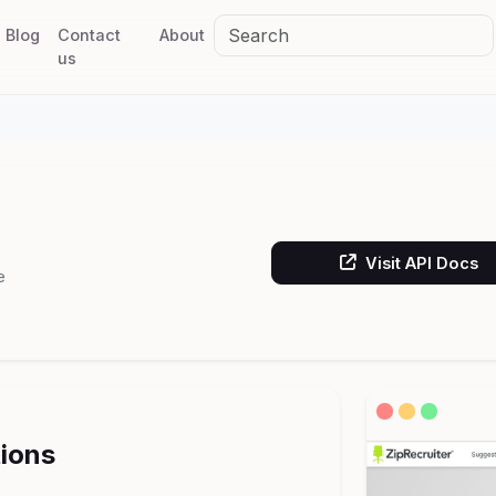
Blog
Contact
About
us
Visit API Docs
e
tions