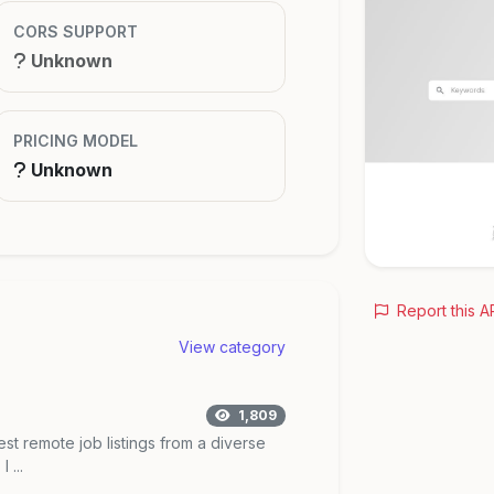
CORS SUPPORT
Unknown
PRICING MODEL
Unknown
Report this A
View category
1,809
est remote job listings from a diverse
 ...