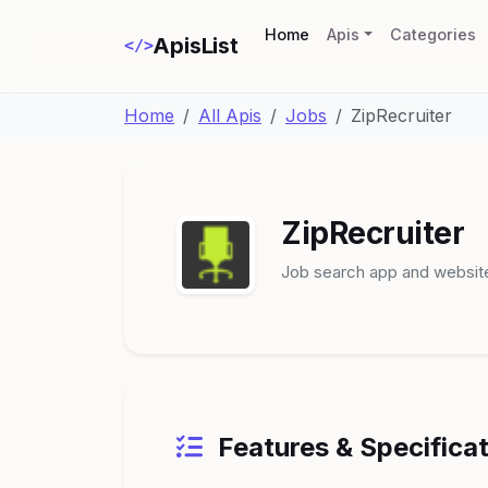
(current)
Home
Apis
Categories
ApisList
</>
Home
All Apis
Jobs
ZipRecruiter
ZipRecruiter
Job search app and websit
Features & Specifica