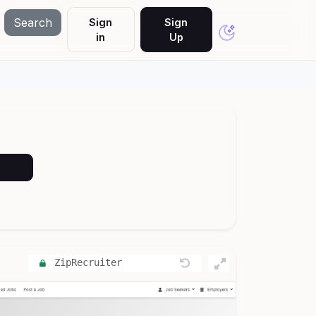
Search
Sign
Sign
in
Up
ZipRecruiter