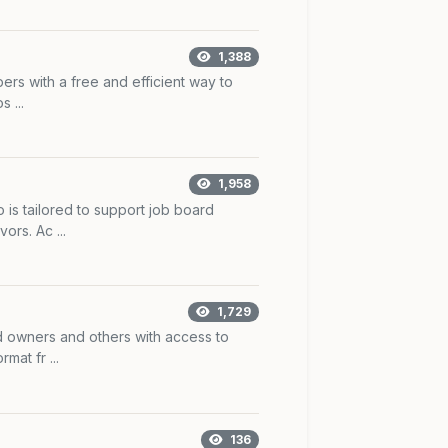
1,388
rs with a free and efficient way to
 ...
1,958
is tailored to support job board
ors. Ac ...
1,729
 owners and others with access to
mat fr ...
136