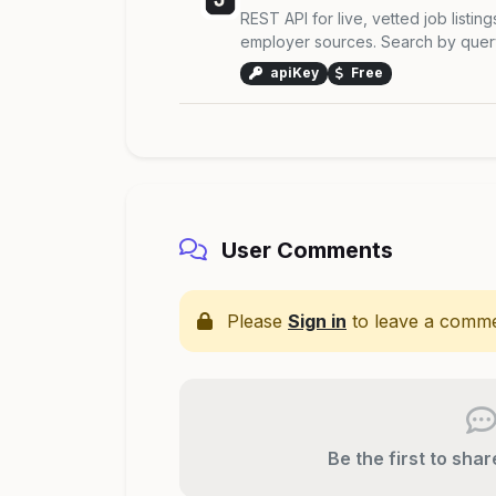
REST API for live, vetted job listing
employer sources. Search by query,
apiKey
Free
User Comments
Please
Sign in
to leave a comme
Be the first to sha