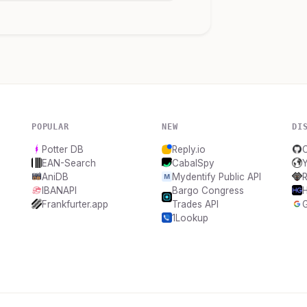
POPULAR
NEW
DI
Potter DB
Reply.io
EAN-Search
CabalSpy
AniDB
Mydentify Public API
IBANAPI
Bargo Congress
Frankfurter.app
Trades API
1Lookup