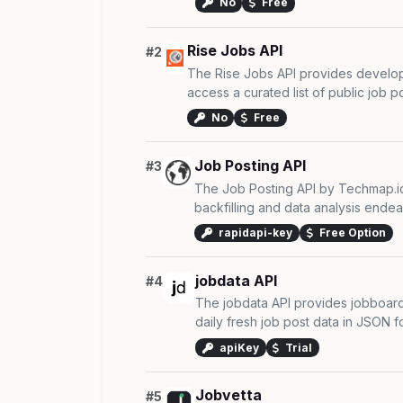
No
Free
Rise Jobs API
#2
The Rise Jobs API provides develope
access a curated list of public job pos
No
Free
Job Posting API
#3
The Job Posting API by Techmap.io 
backfilling and data analysis endeav
rapidapi-key
Free Option
jobdata API
#4
The jobdata API provides jobboard
daily fresh job post data in JSON for
apiKey
Trial
Jobvetta
#5