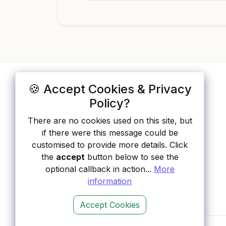
🍪 Accept Cookies & Privacy
ApisList
</>
Policy?
A hand-checked directory of public APIs:
There are no cookies used on this site, but
auth type, pricing, and status, so you can
if there were this message could be
rule out the broken ones before you
customised to provide more details. Click
integrate.
the
accept
button below to see the
optional callback in action...
More
information
Accept Cookies