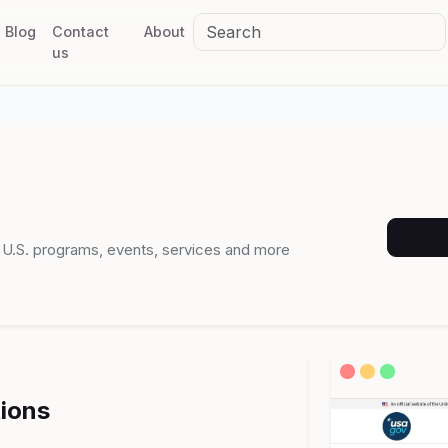
Blog
Contact
About
us
n U.S. programs, events, services and more
tions