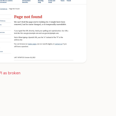
PI as broken