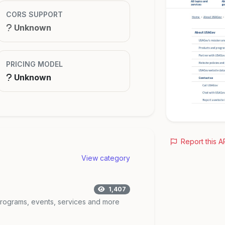
CORS SUPPORT
Unknown
PRICING MODEL
Unknown
Report this A
View category
1,407
 programs, events, services and more