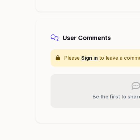
User Comments
Please
Sign in
to leave a comme
Be the first to sha