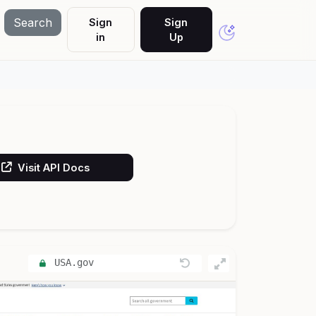
Search
Sign
Sign
in
Up
Visit API Docs
USA.gov