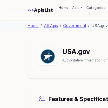
(current)
Home
Apis
Categories
ApisList
</>
Home
All Apis
Government
USA.gov
USA.gov
Authoritative information o
Features & Specifica