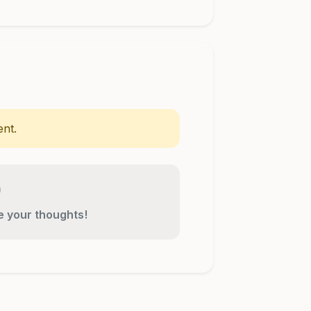
nt.
re your thoughts!