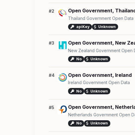
Open Government, Thailan
#2
Thailand Government Open Data
apiKey
Unknown
Open Government, New Ze
#3
New Zealand Government Open 
No
Unknown
Open Government, Ireland
#4
Ireland Government Open Data
No
Unknown
Open Government, Netherl
#5
Netherlands Government Open D
No
Unknown