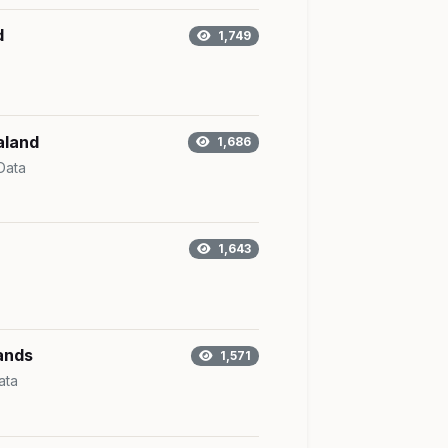
d
1,749
aland
1,686
Data
1,643
ands
1,571
ata