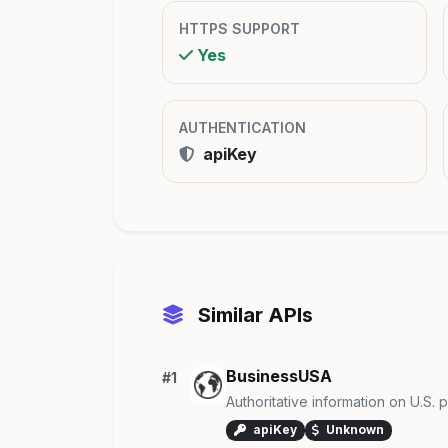
HTTPS SUPPORT
Yes
AUTHENTICATION
apiKey
Similar APIs
BusinessUSA
#1
Authoritative information on U.S.
apiKey
Unknown