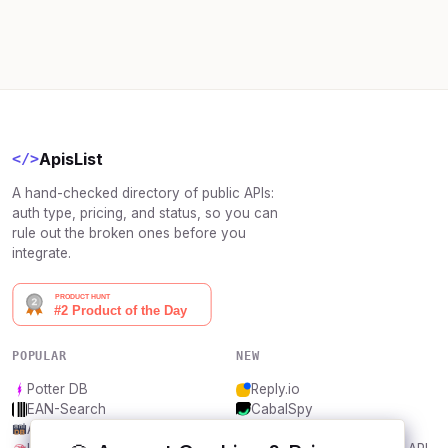
ApisList
</>
A hand-checked directory of public APIs:
auth type, pricing, and status, so you can
rule out the broken ones before you
integrate.
POPULAR
NEW
Potter DB
Reply.io
EAN-Search
CabalSpy
AniDB
Mydentify Public API