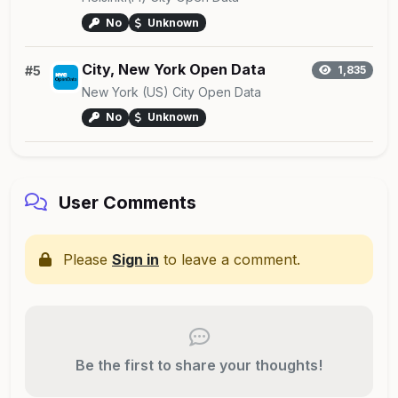
No
Unknown
City, New York Open Data
#5
1,835
New York (US) City Open Data
No
Unknown
User Comments
Please
Sign in
to leave a comment.
Be the first to share your thoughts!