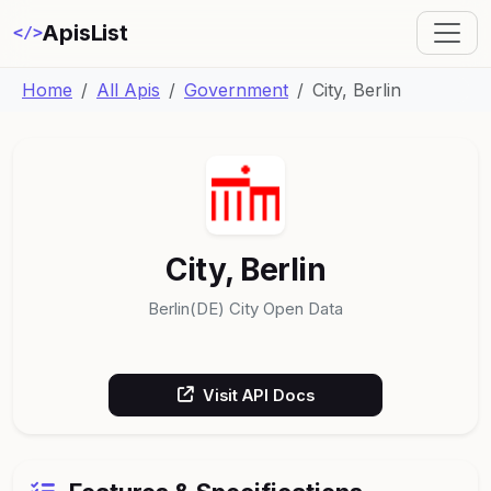
ApisList
</>
Home
All Apis
Government
City, Berlin
City, Berlin
Berlin(DE) City Open Data
Visit API Docs