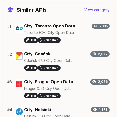
Similar APIs
View category
City, Toronto Open Data
#1
2,135
Toronto (CA) City Open Data
No
Unknown
City, Gdańsk
#2
2,072
Gdańsk (PL) City Open Data
No
Unknown
City, Prague Open Data
#3
2,026
Prague(CZ) City Open Data
No
Unknown
City, Helsinki
#4
1,878
Helsinki(FI) City Open Data