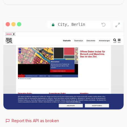
City, Berlin
Report this API as broken