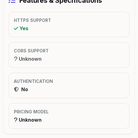
Features & Specifications
HTTPS SUPPORT
Yes
CORS SUPPORT
Unknown
AUTHENTICATION
No
PRICING MODEL
Unknown