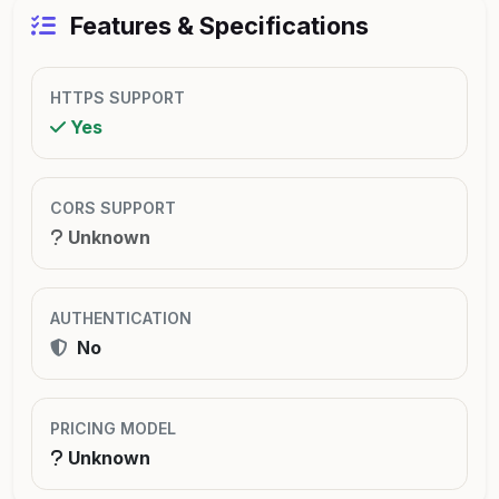
Features & Specifications
HTTPS SUPPORT
Yes
CORS SUPPORT
Unknown
AUTHENTICATION
No
PRICING MODEL
Unknown