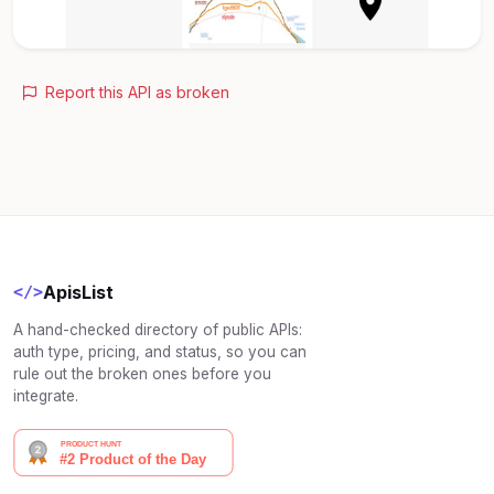
Report this API as broken
ApisList
</>
A hand-checked directory of public APIs:
auth type, pricing, and status, so you can
rule out the broken ones before you
integrate.