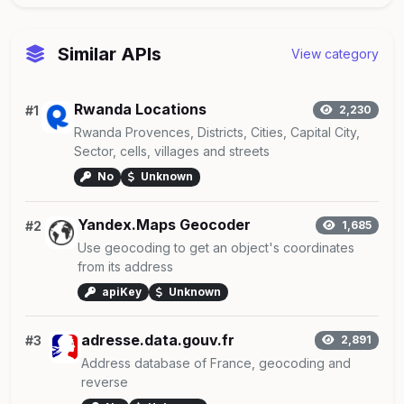
Similar APIs
View category
Rwanda Locations
#1
2,230
Rwanda Provences, Districts, Cities, Capital City,
Sector, cells, villages and streets
No
Unknown
Yandex.Maps Geocoder
#2
1,685
Use geocoding to get an object's coordinates
from its address
apiKey
Unknown
adresse.data.gouv.fr
#3
2,891
Address database of France, geocoding and
reverse