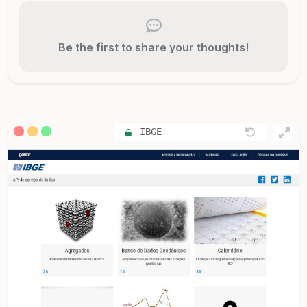
Be the first to share your thoughts!
IBGE