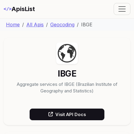
ApisList
</>
Home
All Apis
Geocoding
IBGE
IBGE
Aggregate services of IBGE (Brazilian Institute of
Geography and Statistics)
Visit API Docs