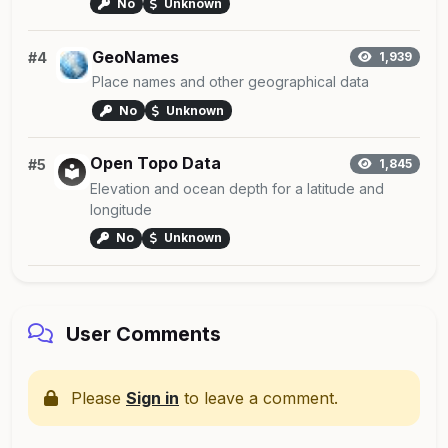
No
Unknown
GeoNames
#4
1,939
Place names and other geographical data
No
Unknown
Open Topo Data
#5
1,845
Elevation and ocean depth for a latitude and
longitude
No
Unknown
User Comments
Please
Sign in
to leave a comment.