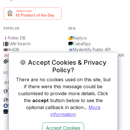
POPULAR
NEW
Potter DB
Reply.io
EAN-Search
CabalSpy
AniDB
Mydentify Public API
IBANAPI
Bargo Congress Trades API
🍪 Accept Cookies & Privacy
Frankfurter.app
1Lookup
Policy?
DISCOVER
RESOURCES
There are no cookies used on this site, but
Blogger
All categories
if there were this message could be
CountABC - The Counting
Submit an API
customised to provide more details. Click
API
Blog
the
accept
button below to see the
CDNJS
About
NoPhishy
Contact us
optional callback in action...
More
CarsXE API
information
Accept Cookies