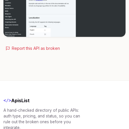
Report this API as broken
ApisList
</>
A hand-checked directory of public APIs:
auth type, pricing, and status, so you can
rule out the broken ones before you
integrate.