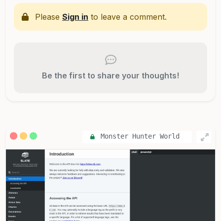
Please
Sign in
to leave a comment.
Be the first to share your thoughts!
Monster Hunter World