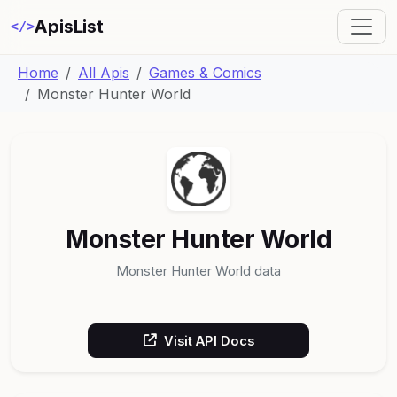
ApisList
</>
Home
All Apis
Games & Comics
Monster Hunter World
Monster Hunter World
Monster Hunter World data
Visit API Docs