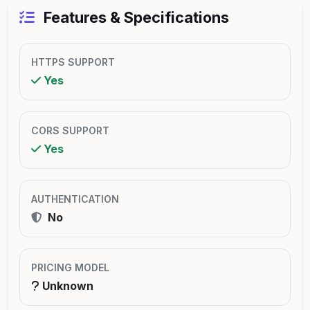
Features & Specifications
HTTPS SUPPORT
Yes
CORS SUPPORT
Yes
AUTHENTICATION
No
PRICING MODEL
Unknown