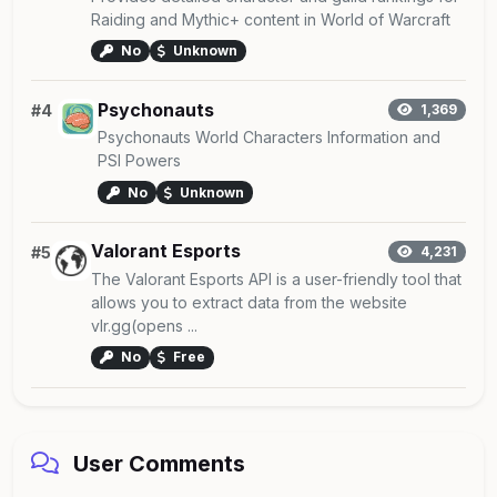
Raiding and Mythic+ content in World of Warcraft
No
Unknown
Psychonauts
#4
1,369
Psychonauts World Characters Information and
PSI Powers
No
Unknown
Valorant Esports
#5
4,231
The Valorant Esports API is a user-friendly tool that
allows you to extract data from the website
vlr.gg(opens ...
No
Free
User Comments