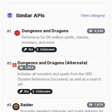
Similar APIs
View category
Dungeons and Dragons
#1
4,234
Reference for 5th edition spells, classes,
monsters, and more
No
Unknown
Dungeons and Dragons (Alternate)
#2
1,904
Includes all monsters and spells from the SRD
(System Reference Document) as well as a search
API
No
Unknown
Raider
#3
1,670
Provides detailed character and guild rankings for