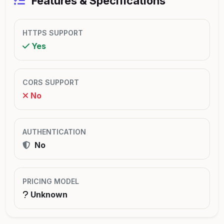
Features & Specifications
HTTPS SUPPORT
Yes
CORS SUPPORT
No
AUTHENTICATION
No
PRICING MODEL
Unknown