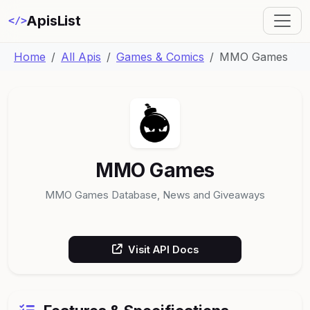
ApisList
</>
Home
All Apis
Games & Comics
MMO Games
MMO Games
MMO Games Database, News and Giveaways
Visit API Docs