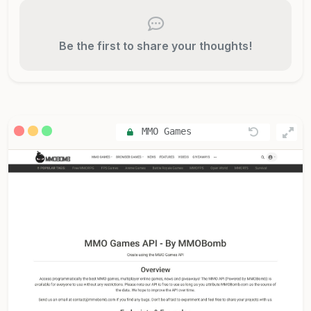
Be the first to share your thoughts!
MMO Games