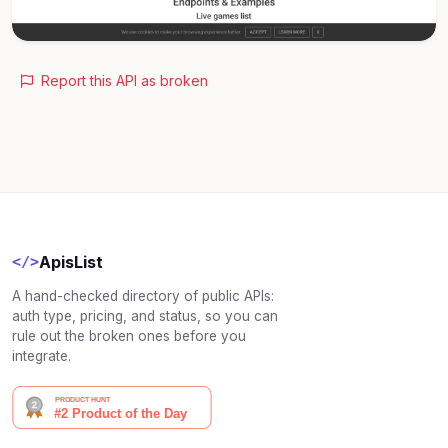
Report this API as broken
ApisList
</>
A hand-checked directory of public APIs:
auth type, pricing, and status, so you can
rule out the broken ones before you
integrate.