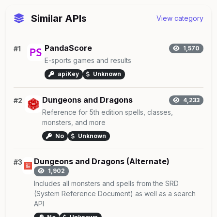
Similar APIs
View category
PandaScore
#1
1,570
E-sports games and results
apiKey
Unknown
Dungeons and Dragons
#2
4,233
Reference for 5th edition spells, classes,
monsters, and more
No
Unknown
Dungeons and Dragons (Alternate)
#3
1,902
Includes all monsters and spells from the SRD
(System Reference Document) as well as a search
API