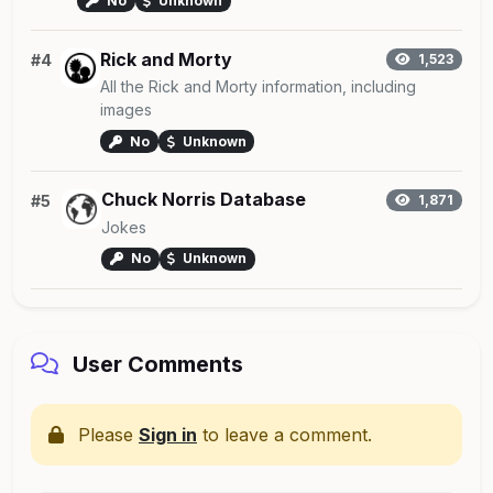
No
Unknown
Rick and Morty
#4
1,523
All the Rick and Morty information, including
images
No
Unknown
Chuck Norris Database
#5
1,871
Jokes
No
Unknown
User Comments
Please
Sign in
to leave a comment.