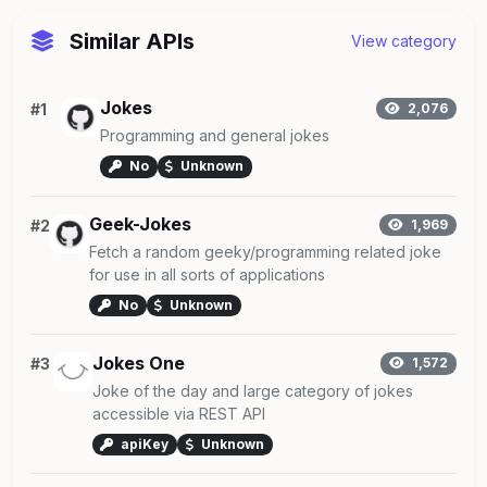
Similar APIs
View category
Jokes
#1
2,076
Programming and general jokes
No
Unknown
Geek-Jokes
#2
1,969
Fetch a random geeky/programming related joke
for use in all sorts of applications
No
Unknown
Jokes One
#3
1,572
Joke of the day and large category of jokes
accessible via REST API
apiKey
Unknown