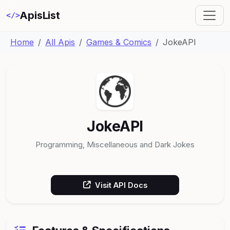
ApisList
</>
Home
All Apis
Games & Comics
JokeAPI
JokeAPI
Programming, Miscellaneous and Dark Jokes
Visit API Docs