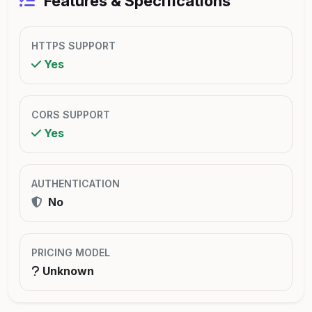
Features & Specifications
HTTPS SUPPORT
Yes
CORS SUPPORT
Yes
AUTHENTICATION
No
PRICING MODEL
Unknown