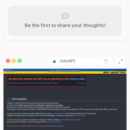
Be the first to share your thoughts!
JokeAPI