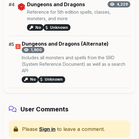
Dungeons and Dragons
#4
4,229
Reference for 5th edition spells, classes,
monsters, and more
No
Unknown
Dungeons and Dragons (Alternate)
#5
1,900
Includes all monsters and spells from the SRD
(System Reference Document) as well as a search
API
No
Unknown
User Comments
Please
Sign in
to leave a comment.