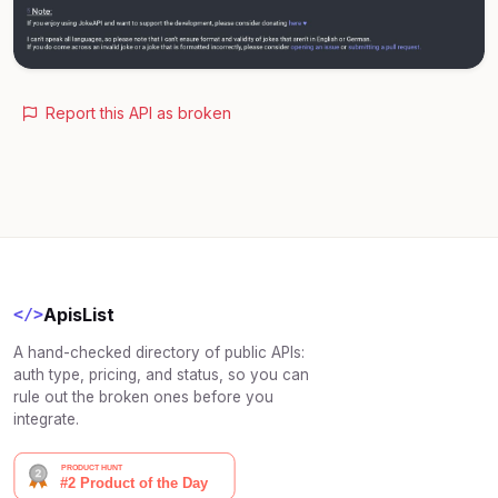
Report this API as broken
ApisList
</>
A hand-checked directory of public APIs:
auth type, pricing, and status, so you can
rule out the broken ones before you
integrate.