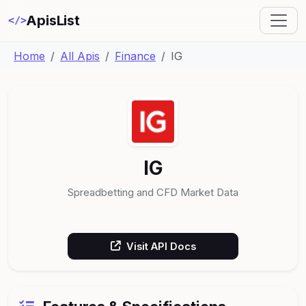
ApisList
</>
Home
All Apis
Finance
IG
IG
Spreadbetting and CFD Market Data
Visit API Docs