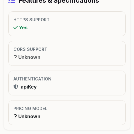
Features & Specifications
HTTPS SUPPORT
Yes
CORS SUPPORT
Unknown
AUTHENTICATION
apiKey
PRICING MODEL
Unknown