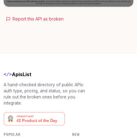
Report this API as broken
ApisList
</>
A hand-checked directory of public APIs:
auth type, pricing, and status, so you can
rule out the broken ones before you
integrate.
POPULAR
NEW