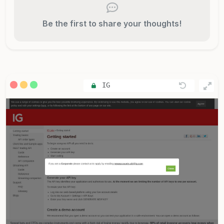
Be the first to share your thoughts!
IG