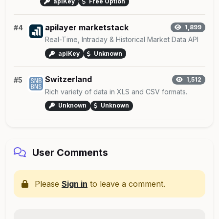
apiKey
Free Option
apilayer marketstack
#4
1,899
Real-Time, Intraday & Historical Market Data API
apiKey
Unknown
Switzerland
#5
1,512
Rich variety of data in XLS and CSV formats.
Unknown
Unknown
User Comments
Please
Sign in
to leave a comment.