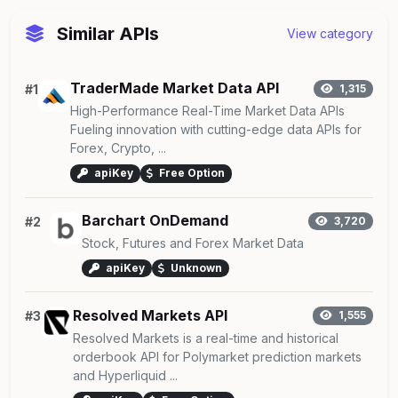
Similar APIs
View category
TraderMade Market Data API
#1
1,315
High-Performance Real-Time Market Data APIs
Fueling innovation with cutting-edge data APIs for
Forex, Crypto, ...
apiKey
Free Option
Barchart OnDemand
#2
3,720
Stock, Futures and Forex Market Data
apiKey
Unknown
Resolved Markets API
#3
1,555
Resolved Markets is a real-time and historical
orderbook API for Polymarket prediction markets
and Hyperliquid ...