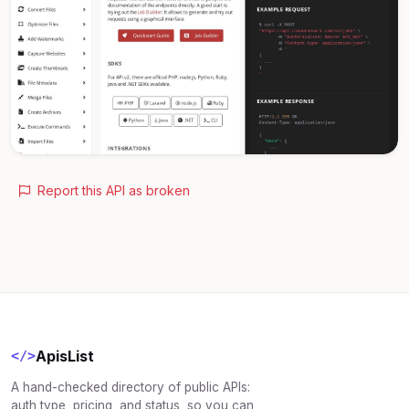
Report this API as broken
ApisList
</>
A hand-checked directory of public APIs:
auth type, pricing, and status, so you can