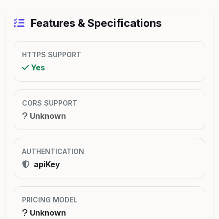
Features & Specifications
HTTPS SUPPORT
Yes
CORS SUPPORT
Unknown
AUTHENTICATION
apiKey
PRICING MODEL
Unknown