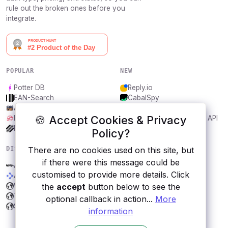
rule out the broken ones before you
integrate.
POPULAR
NEW
Potter DB
Reply.io
EAN-Search
CabalSpy
AniDB
Mydentify Public API
🍪 Accept Cookies & Privacy
IBANAPI
Bargo Congress Trades API
Frankfurter.app
1Lookup
Policy?
There are no cookies used on this site, but
DISCOVER
RESOURCES
if there were this message could be
Apiip
All categories
customised to provide more details. Click
Abstract Public Holidays
Submit an API
the
accept
button below to see the
Wizard World
Blog
The Lord of the Rings
About
optional callback in action...
More
Songs excerpt
Contact us
information