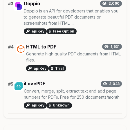
Doppio
#3
2,060
Doppio is an API for developers that enables you
to generate beautiful PDF documents or
screenshots from HTML. ...
apiKey
Free Option
HTML to PDF
#4
1,631
Generate high quality PDF documents from HTML
files.
apiKey
Trial
iLovePDF
#5
2,043
Convert, merge, split, extract text and add page
numbers for PDFs. Free for 250 documents/month
apiKey
Unknown