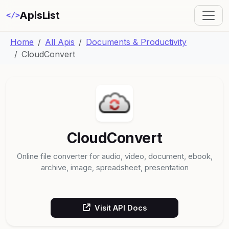
ApisList
</>
Home
All Apis
Documents & Productivity
CloudConvert
CloudConvert
Online file converter for audio, video, document, ebook,
archive, image, spreadsheet, presentation
Visit API Docs