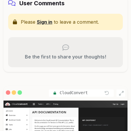
User Comments
Please
Sign in
to leave a comment.
Be the first to share your thoughts!
CloudConvert