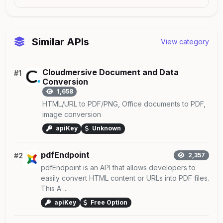
Similar APIs
View category
Cloudmersive Document and Data
#1
Conversion
1,658
HTML/URL to PDF/PNG, Office documents to PDF,
image conversion
apiKey
Unknown
pdfEndpoint
#2
2,357
pdfEndpoint is an API that allows developers to
easily convert HTML content or URLs into PDF files.
This A ...
apiKey
Free Option