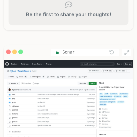
Be the first to share your thoughts!
Sonar