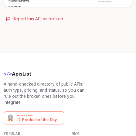
Report this API as broken
ApisList
</>
A hand-checked directory of public APIs:
auth type, pricing, and status, so you can
rule out the broken ones before you
integrate.
POPULAR
NEW