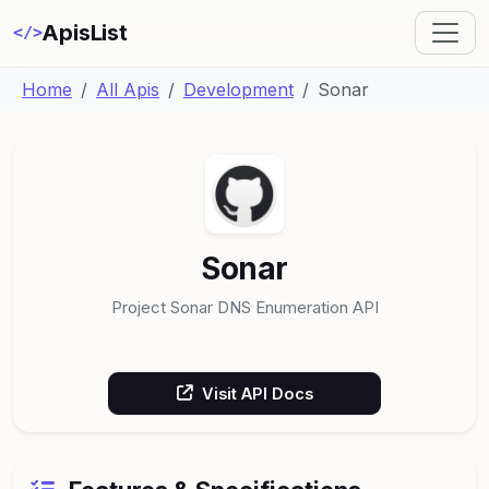
ApisList
</>
Home
All Apis
Development
Sonar
Sonar
Project Sonar DNS Enumeration API
Visit API Docs