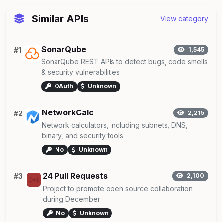
Similar APIs
View category
SonarQube
#1
1,545
SonarQube REST APIs to detect bugs, code smells
& security vulnerabilities
OAuth
Unknown
NetworkCalc
#2
2,215
Network calculators, including subnets, DNS,
binary, and security tools
No
Unknown
24 Pull Requests
#3
2,100
Project to promote open source collaboration
during December
No
Unknown