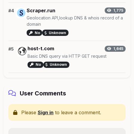
Scraper.run
#4
1,775
Geolocation API,lookup DNS & whois record of a
domain
No
Unknown
host-t.com
#5
1,645
Basic DNS query via HTTP GET request
No
Unknown
User Comments
Please
Sign in
to leave a comment.