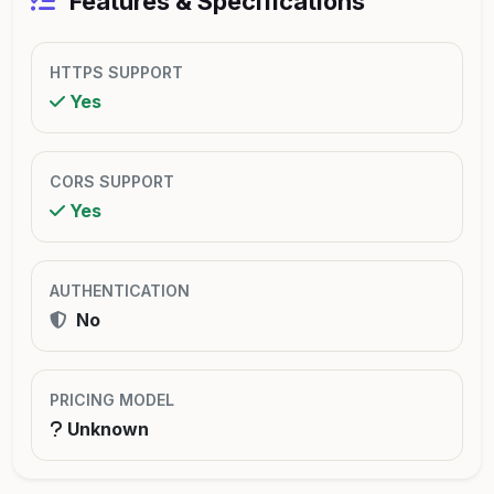
Features & Specifications
HTTPS SUPPORT
Yes
CORS SUPPORT
Yes
AUTHENTICATION
No
PRICING MODEL
Unknown