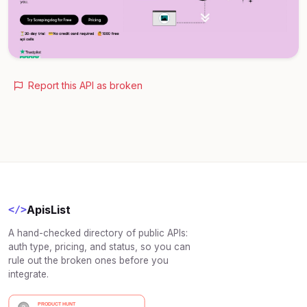
Report this API as broken
ApisList
</>
A hand-checked directory of public APIs:
auth type, pricing, and status, so you can
rule out the broken ones before you
integrate.