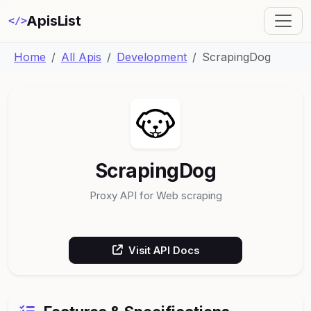
ApisList
</>
Home
All Apis
Development
ScrapingDog
ScrapingDog
Proxy API for Web scraping
Visit API Docs