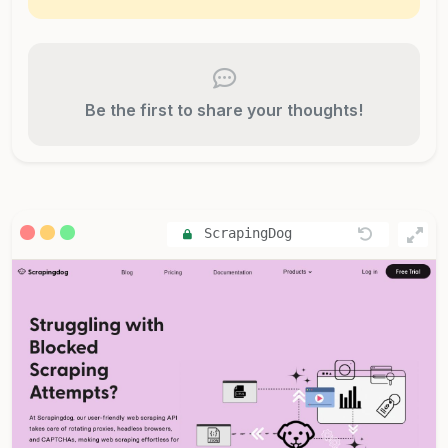
Be the first to share your thoughts!
ScrapingDog