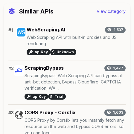
Similar APIs
View category
WebScraping.AI
#1
1,537
Web Scraping API with built-in proxies and JS
rendering
apiKey
Unknown
ScrapingBypass
#2
1,477
ScrapingBypass Web Scraping API can bypass all
anti-bot detection, Bypass Cloudflare, CAPTCHA
verification, WA ...
apiKey
Trial
CORS Proxy - Corsfix
#3
1,603
CORS Proxy by Corsfix lets you instantly fetch any
resource on the web and bypass CORS errors, so
you can focu ...