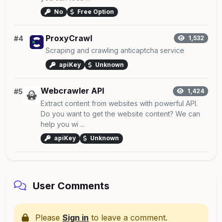
No
Free Option
ProxyCrawl
#4
1,532
Scraping and crawling anticaptcha service
apiKey
Unknown
Webcrawler API
#5
1,424
Extract content from websites with powerful API.
Do you want to get the website content? We can
help you wi ...
apiKey
Unknown
User Comments
Please
Sign in
to leave a comment.