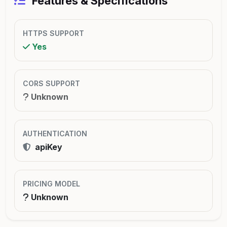
Features & Specifications
HTTPS SUPPORT
Yes
CORS SUPPORT
Unknown
AUTHENTICATION
apiKey
PRICING MODEL
Unknown