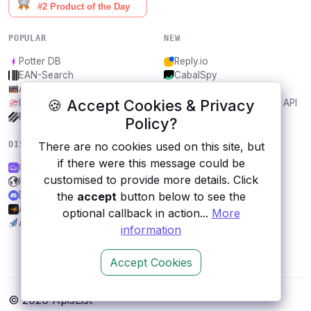
POPULAR
NEW
Potter DB
Reply.io
EAN-Search
CabalSpy
AniDB
Mydentify Public API
🍪 Accept Cookies & Privacy
IBANAPI
Bargo Congress Trades API
Frankfurter.app
1Lookup
Policy?
There are no cookies used on this site, but
DISCOVER
RESOURCES
if there were this message could be
CarAPI.dev
All categories
customised to provide more details. Click
Halo
Submit an API
the
accept
button below to see the
Discord
Blog
Audiomack
About
optional callback in action...
More
APITemplate.io
Contact us
information
Accept Cookies
© 2026 ApisList