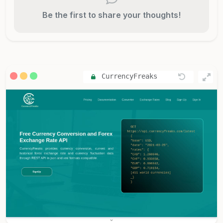
Be the first to share your thoughts!
CurrencyFreaks