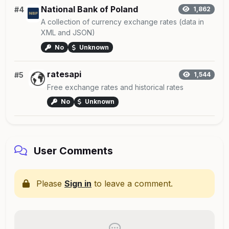
National Bank of Poland
#4
1,862
A collection of currency exchange rates (data in
XML and JSON)
No
Unknown
ratesapi
#5
1,544
Free exchange rates and historical rates
No
Unknown
User Comments
Please
Sign in
to leave a comment.