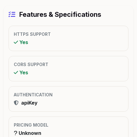
Features & Specifications
HTTPS SUPPORT
Yes
CORS SUPPORT
Yes
AUTHENTICATION
apiKey
PRICING MODEL
Unknown