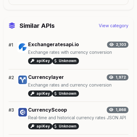
Similar APIs
View category
Exchangeratesapi.io
#1
2,103
Exchange rates with currency conversion
apiKey
Unknown
Currencylayer
#2
1,972
Exchange rates and currency conversion
apiKey
Unknown
CurrencyScoop
#3
1,868
Real-time and historical currency rates JSON API
apiKey
Unknown