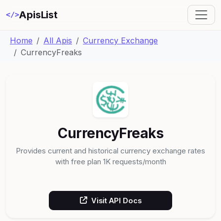
ApisList
</>
Home
All Apis
Currency Exchange
CurrencyFreaks
CurrencyFreaks
Provides current and historical currency exchange rates
with free plan 1K requests/month
Visit API Docs