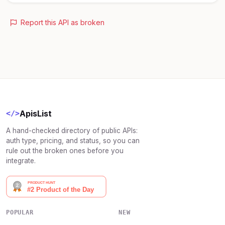
Report this API as broken
ApisList
</>
A hand-checked directory of public APIs:
auth type, pricing, and status, so you can
rule out the broken ones before you
integrate.
POPULAR
NEW