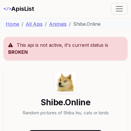
ApisList
</>
Home
All Apis
Animals
Shibe.Online
This api is not active, it's current status is
BROKEN
Shibe.Online
Random pictures of Shiba Inu, cats or birds