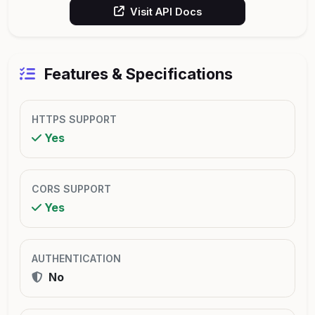
Visit API Docs
Features & Specifications
HTTPS SUPPORT
Yes
CORS SUPPORT
Yes
AUTHENTICATION
No