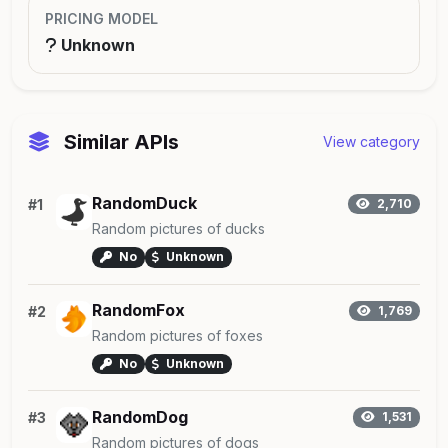
PRICING MODEL
Unknown
Similar APIs
View category
RandomDuck
#1
2,710
Random pictures of ducks
No
Unknown
RandomFox
#2
1,769
Random pictures of foxes
No
Unknown
RandomDog
#3
1,531
Random pictures of dogs