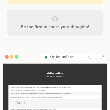
Be the first to share your thoughts!
Shibe.Online