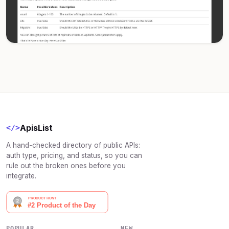
ApisList
</>
A hand-checked directory of public APIs:
auth type, pricing, and status, so you can
rule out the broken ones before you
integrate.
POPULAR
NEW