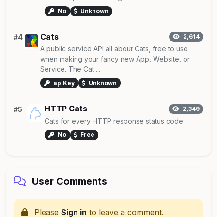
No
Unknown
Cats
#4
2,614
A public service API all about Cats, free to use
when making your fancy new App, Website, or
Service. The Cat ...
apiKey
Unknown
HTTP Cats
#5
2,349
Cats for every HTTP response status code
No
Free
User Comments
Please
Sign in
to leave a comment.