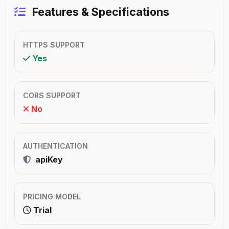
Features & Specifications
HTTPS SUPPORT
Yes
CORS SUPPORT
No
AUTHENTICATION
apiKey
PRICING MODEL
Trial