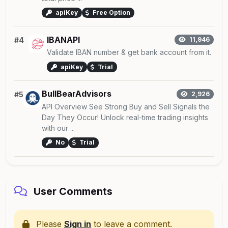
apiKey
Free Option
IBANAPI
#4
11,946
Validate IBAN number & get bank account from it.
apiKey
Trial
BullBearAdvisors
#5
2,926
API Overview See Strong Buy and Sell Signals the
Day They Occur! Unlock real-time trading insights
with our ...
No
Trial
User Comments
Please
Sign in
to leave a comment.