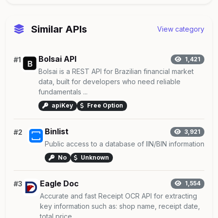
Similar APIs
View category
Bolsai API
#1
1,421
Bolsai is a REST API for Brazilian financial market
data, built for developers who need reliable
fundamentals ...
apiKey
Free Option
Binlist
#2
3,921
Public access to a database of IIN/BIN information
No
Unknown
Eagle Doc
#3
1,554
Accurate and fast Receipt OCR API for extracting
key information such as: shop name, receipt date,
total price ...