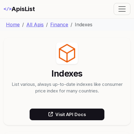
ApisList
</>
Home
All Apis
Finance
Indexes
Indexes
List various, always up-to-date indexes like consumer
price index for many countries.
Visit API Docs