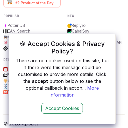
POPULAR
NEW
Potter DB
Reply.io
EAN-Search
CabalSpy
AniDB
Mydentify Public API
🍪 Accept Cookies & Privacy
IBANAPI
Bargo Congress Trades API
Frankfurter.app
1Lookup
Policy?
There are no cookies used on this site, but
DISCOVER
RESOURCES
if there were this message could be
Is.gd
All categories
customised to provide more details. Click
SAML Jackson by BoxyHQ
Submit an API
the
accept
button below to see the
Sunrise and Sunset Times
Blog
Traitify
About
optional callback in action...
More
Musixmatch
Contact us
information
Accept Cookies
© 2026 ApisList