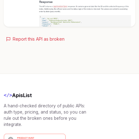
Report this API as broken
ApisList
</>
A hand-checked directory of public APIs:
auth type, pricing, and status, so you can
rule out the broken ones before you
integrate.