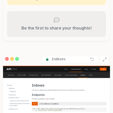
Be the first to share your thoughts!
Indexes