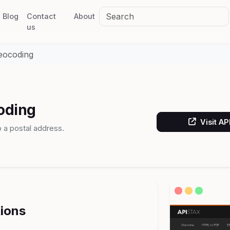
Blog
Contact
About
us
eocoding
oding
Visit A
 a postal address.
tions