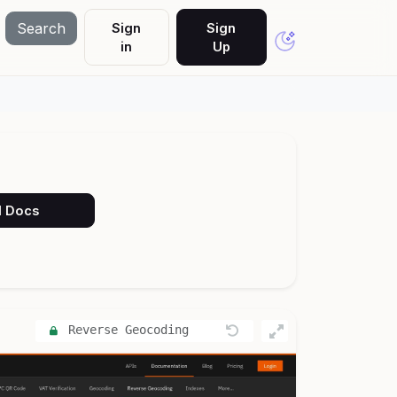
Search
Sign
Sign
in
Up
PI Docs
Reverse Geocoding