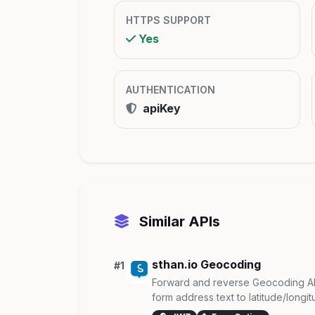
HTTPS SUPPORT
Yes
AUTHENTICATION
apiKey
Similar APIs
sthan.io Geocoding
#1
Forward and reverse Geocoding AP
form address text to latitude/longitu