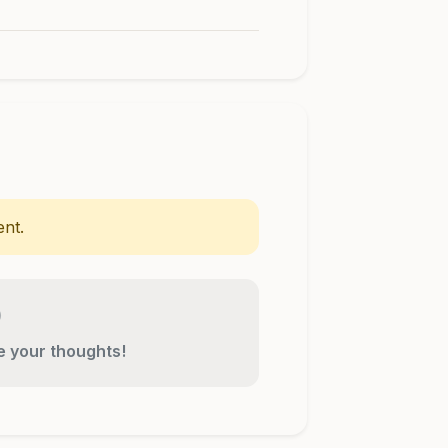
nt.
re your thoughts!