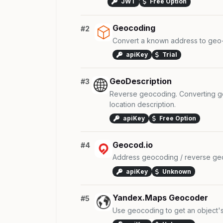
JWT
Free Option
Geocoding
#2
Convert a known address to geo-
apiKey
Trial
GeoDescription
#3
Reverse geocoding. Converting ge
location description.
apiKey
Free Option
Geocod.io
#4
Address geocoding / reverse geo
apiKey
Unknown
Yandex.Maps Geocoder
#5
Use geocoding to get an object's