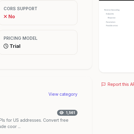
CORS SUPPORT
No
PRICING MODEL
Trial
Report this A
View category
1,561
Is for US addresses. Convert free
de coor ...