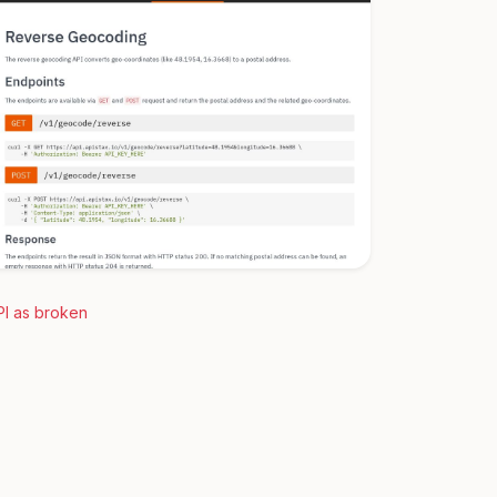
PI as broken