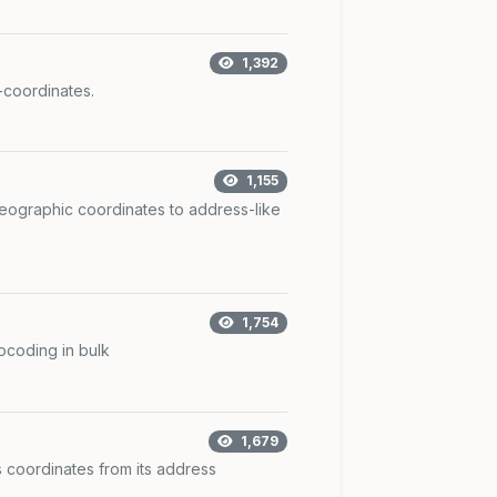
1,392
coordinates.
1,155
ographic coordinates to address-like
1,754
coding in bulk
1,679
 coordinates from its address