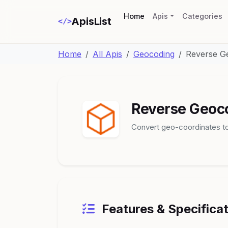
(current)
Home
Apis
Categories
ApisList
</>
Home
All Apis
Geocoding
Reverse G
Reverse Geoc
Convert geo-coordinates to
Features & Specifica