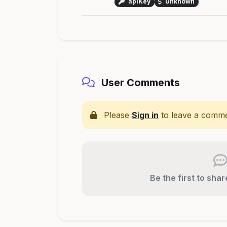
apiKey
Unknown
User Comments
Please
Sign in
to leave a comme
Be the first to sha