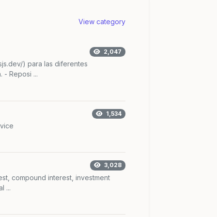
View category
2,047
sjs.dev/) para las diferentes
 - Reposi ...
1,534
vice
3,028
rest, compound interest, investment
 ...