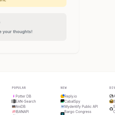
re your thoughts!
POPULAR
NEW
DI
Potter DB
Reply.io
EAN-Search
CabalSpy
B
AniDB
Mydentify Public API
IBANAPI
Bargo Congress
C