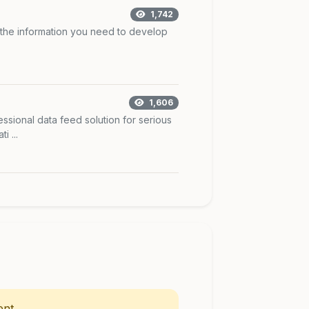
1,742
 the information you need to develop
1,606
ssional data feed solution for serious
 ...
nt.