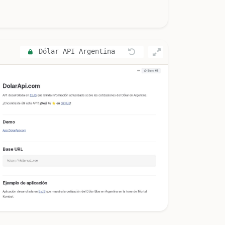
Dólar API Argentina