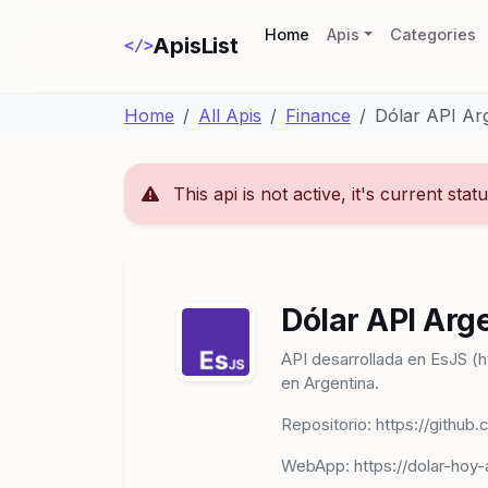
(current)
Home
Apis
Categories
ApisList
</>
Home
All Apis
Finance
Dólar API Ar
This api is not active, it's current stat
Dólar API Arg
API desarrollada en EsJS (h
en Argentina.
Repositorio: https://github
WebApp: https://dolar-hoy-