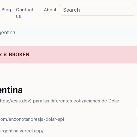
Blog
Contact
About
us
gentina
us is
BROKEN
entina
ttps://esjs.dev) para las diferentes cotizaciones de Dólar
.com/enzonotario/esjs-dolar-api
argentina.vercel.app/