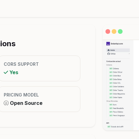
tions
CORS SUPPORT
Yes
PRICING MODEL
Open Source