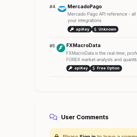
MercadoPago
#4
Mercado Pago API reference - all
your integrations
apiKey
Unknown
FXMacroData
#5
FXMacroData is the real-time, profe
FOREX market analysts and quantitati
apiKey
Free Option
User Comments
Please
Sign in
to leave a comme