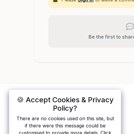
Be the first to sha
🍪 Accept Cookies & Privacy
ApisList
</>
Policy?
A hand-checked directory of public APIs:
There are no cookies used on this site, but
auth type, pricing, and status, so you can
if there were this message could be
rule out the broken ones before you
customised to provide more details. Click
integrate.