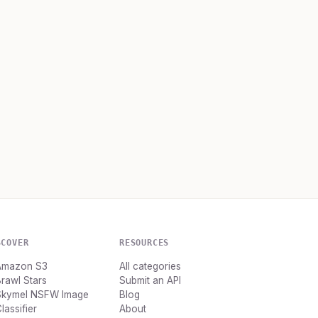
SCOVER
RESOURCES
Amazon S3
All categories
rawl Stars
Submit an API
Skymel NSFW Image
Blog
lassifier
About