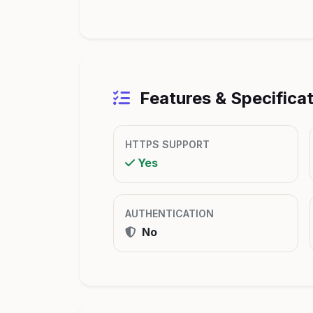
Features & Specifica
HTTPS SUPPORT
Yes
AUTHENTICATION
No