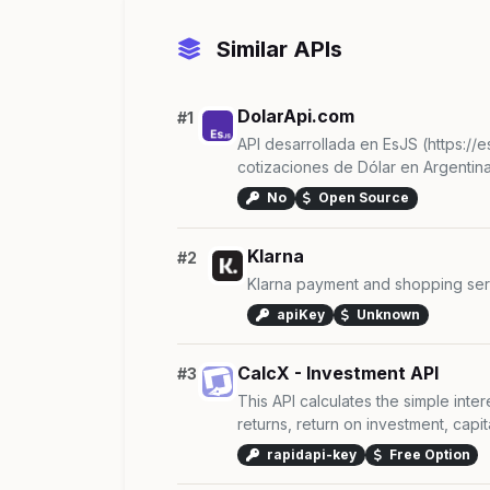
Similar APIs
DolarApi.com
#1
API desarrollada en EsJS (https://e
cotizaciones de Dólar en Argentina.
No
Open Source
Klarna
#2
Klarna payment and shopping ser
apiKey
Unknown
CalcX - Investment API
#3
This API calculates the simple inte
returns, return on investment, capital
rapidapi-key
Free Option