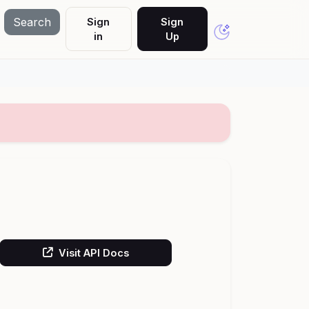
Search
Sign
Sign
in
Up
Visit API Docs