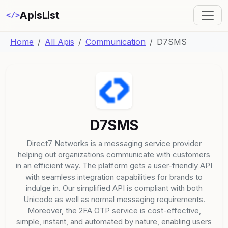
ApisList
</>
Home
All Apis
Communication
D7SMS
D7SMS
Direct7 Networks is a messaging service provider
helping out organizations communicate with customers
in an efficient way. The platform gets a user-friendly API
with seamless integration capabilities for brands to
indulge in. Our simplified API is compliant with both
Unicode as well as normal messaging requirements.
Moreover, the 2FA OTP service is cost-effective,
simple, instant, and automated by nature, enabling users