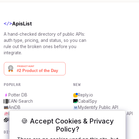
ApisList
</>
A hand-checked directory of public APIs:
auth type, pricing, and status, so you can
rule out the broken ones before you
integrate.
POPULAR
NEW
Potter DB
Reply.io
EAN-Search
CabalSpy
AniDB
Mydentify Public API
IBANAPI
Bargo Congress Trades API
🍪 Accept Cookies & Privacy
Frankfurter.app
1Lookup
Policy?
DISCOVER
RESOURCES