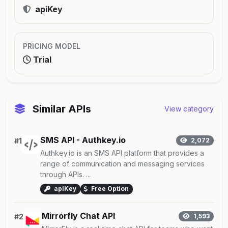
apiKey
PRICING MODEL
Trial
Similar APIs
View category
SMS API - Authkey.io
#1
2,072
Authkey.io is an SMS API platform that provides a
range of communication and messaging services
through APIs. ...
apiKey
Free Option
Mirrorfly Chat API
#2
1,593