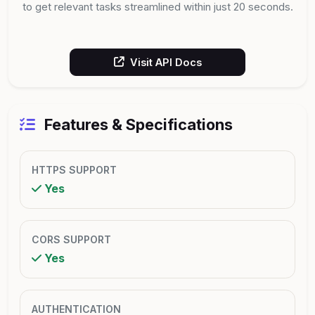
to get relevant tasks streamlined within just 20 seconds.
Visit API Docs
Features & Specifications
HTTPS SUPPORT
Yes
CORS SUPPORT
Yes
AUTHENTICATION