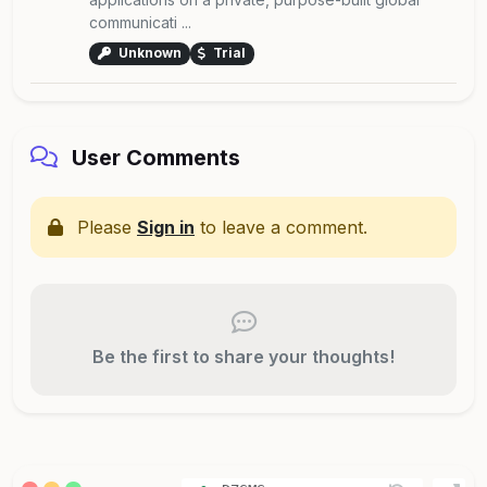
communicati ...
Unknown
Trial
User Comments
Please
Sign in
to leave a comment.
Be the first to share your thoughts!