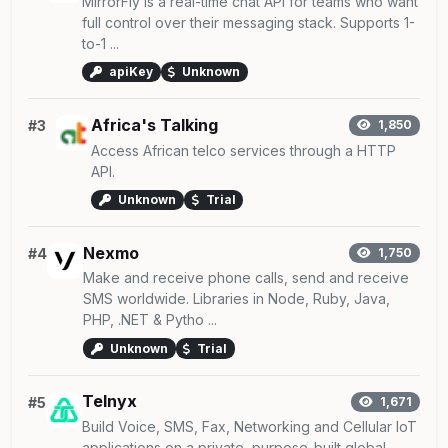
MirrorFly is a real-time chat API for teams who want
full control over their messaging stack. Supports 1-
to-1 ...
apiKey
Unknown
Africa's Talking
#3
1,850
Access African telco services through a HTTP
API.
Unknown
Trial
Nexmo
#4
1,750
Make and receive phone calls, send and receive
SMS worldwide. Libraries in Node, Ruby, Java,
PHP, .NET & Pytho ...
Unknown
Trial
Telnyx
#5
1,671
Build Voice, SMS, Fax, Networking and Cellular IoT
applications on a private, purpose-built global