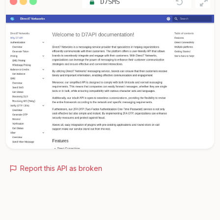
D7SMS
Report this API as broken