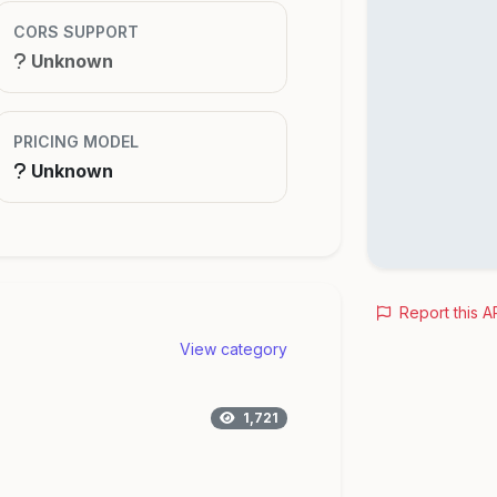
CORS SUPPORT
Unknown
PRICING MODEL
Unknown
Report this A
View category
1,721