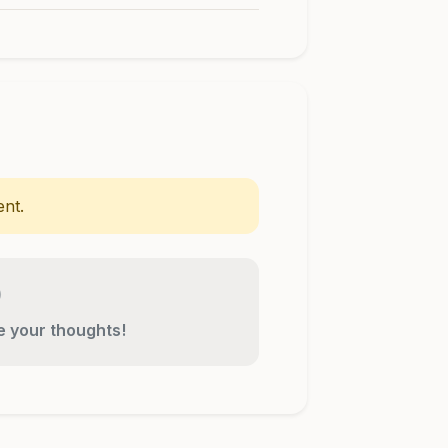
nt.
re your thoughts!