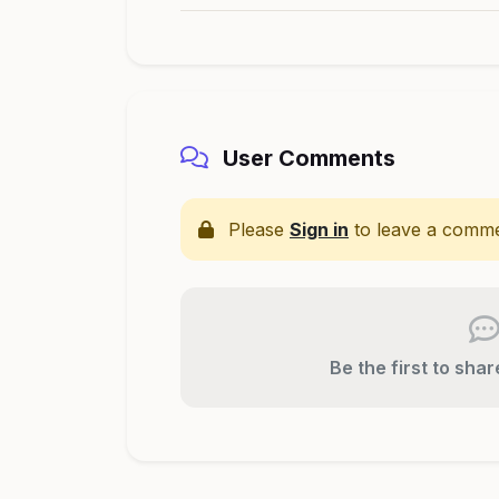
User Comments
Please
Sign in
to leave a comme
Be the first to sha