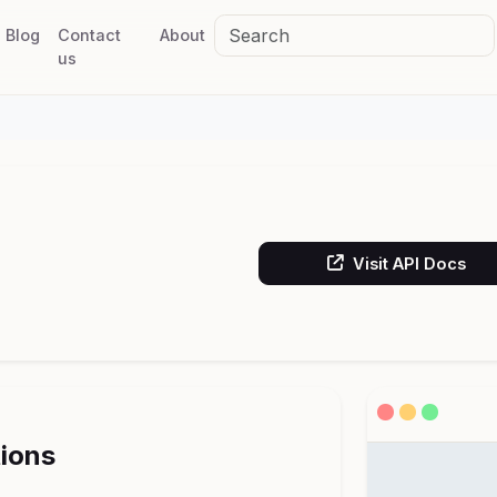
Blog
Contact
About
us
Visit API Docs
tions