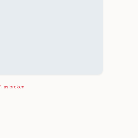
PI as broken