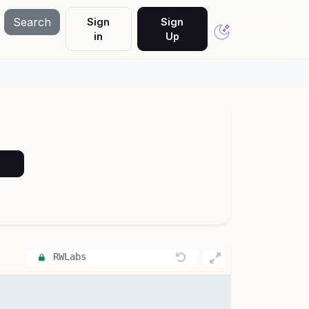
Search
Sign
Sign
in
Up
RWLabs