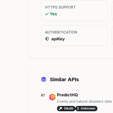
HTTPS SUPPORT
Yes
AUTHENTICATION
apiKey
Similar APIs
PredictHQ
#1
Events and natural disasters data
OAuth
Unknown