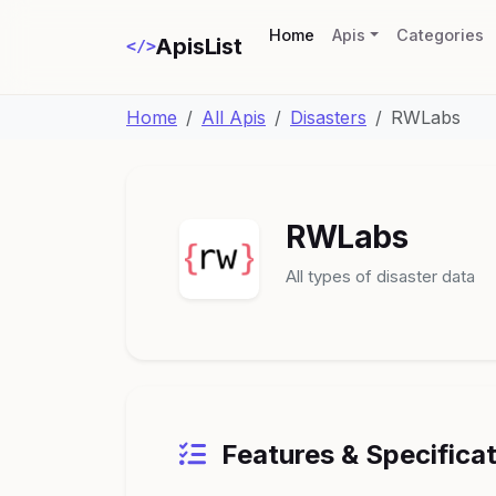
(current)
Home
Apis
Categories
ApisList
</>
Home
All Apis
Disasters
RWLabs
RWLabs
All types of disaster data
Features & Specifica