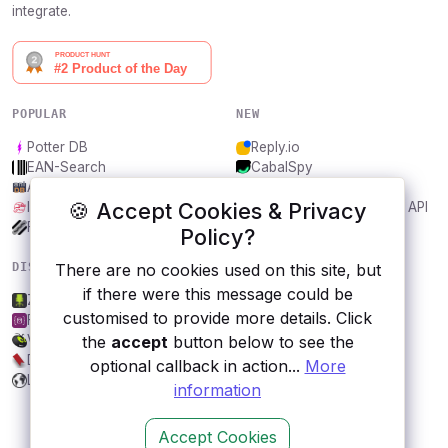
integrate.
POPULAR
NEW
Potter DB
Reply.io
EAN-Search
CabalSpy
AniDB
Mydentify Public API
🍪 Accept Cookies & Privacy
IBANAPI
Bargo Congress Trades API
Frankfurter.app
1Lookup
Policy?
There are no cookies used on this site, but
DISCOVER
RESOURCES
if there were this message could be
ZipRecruiter
All categories
customised to provide more details. Click
FakeStoreAPI
Submit an API
the
accept
button below to see the
Vagalume
Blog
Daily Inspiration API
About
optional callback in action...
More
Lord of the Rings API
Contact us
information
Accept Cookies