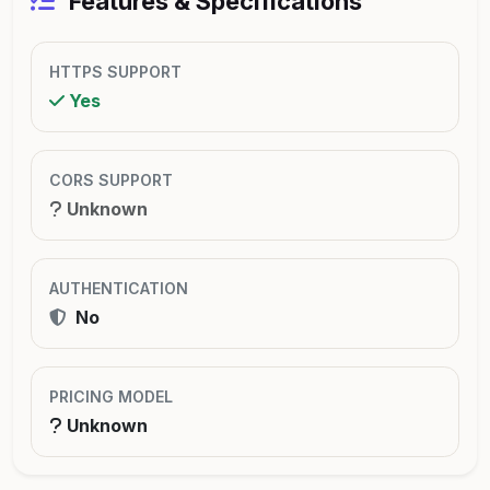
Features & Specifications
HTTPS SUPPORT
Yes
CORS SUPPORT
Unknown
AUTHENTICATION
No
PRICING MODEL
Unknown