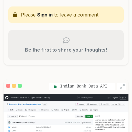
Please
Sign in
to leave a comment.
Be the first to share your thoughts!
Indian Bank Data API