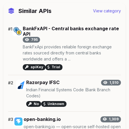
Similar APIs
View category
BankFxAPI - Central banks exchange rate
#1
API
795
BankFxApi provides reliable foreign exchange
rates sourced directly from central banks
worldwide and offers a ...
apiKey
Trial
Razorpay IFSC
#2
1,510
Indian Financial Systems Code (Bank Branch
Codes)
No
Unknown
open-banking.io
#3
1,309
open-banking.io — open-source self-hosted open