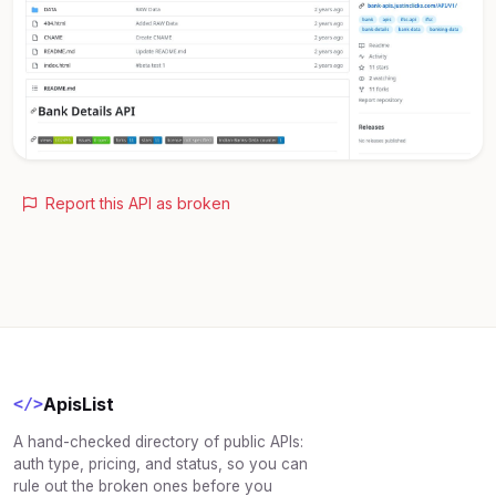
Report this API as broken
ApisList
</>
A hand-checked directory of public APIs:
auth type, pricing, and status, so you can
rule out the broken ones before you