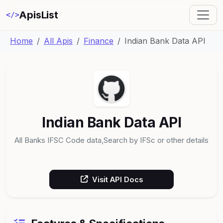
ApisList
</>
Home
All Apis
Finance
Indian Bank Data API
Indian Bank Data API
All Banks IFSC Code data,Search by IFSc or other details
Visit API Docs