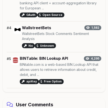
banking API client + account-aggregation library
for European ...
OAuth
Open Source
WallstreetBets
#4
1,582
WallstreetBets Stock Comments Sentiment
Analysis
No
Unknown
BINTable: BIN Lookup API
#5
4,295
BINtable.com is a web-based BIN Lookup API that
allows users to retrieve information about credit,
debit, and ...
apiKey
Free Option
User Comments