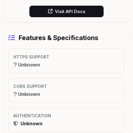
Visit API Docs
Features & Specifications
HTTPS SUPPORT
Unknown
CORS SUPPORT
Unknown
AUTHENTICATION
Unknown