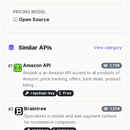
PRICING MODEL
Open Source
Similar APIs
View category
Amazon API
#1
1,796
Amzlink is an Amazon API access to all products of
Amazon, price tracking, offers, best deals, product
listing ...
rapidapi-key
Free
Braintree
#2
1,578
Specializes in mobile and web payment systems
for ecommerce companies.