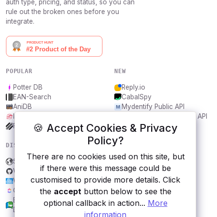
auth type, pricing, and status, so you can
rule out the broken ones before you
integrate.
POPULAR
NEW
Potter DB
Reply.io
EAN-Search
CabalSpy
AniDB
Mydentify Public API
IBANAPI
Bargo Congress Trades API
🍪 Accept Cookies & Privacy
Frankfurter.app
1Lookup
Policy?
DISCOVER
RESOURCES
There are no cookies used on this site, but
Support Local Businesses
All categories
if there were this message could be
Wandbox
Submit an API
customised to provide more details. Click
Weatherbit
Blog
the
accept
button below to see the
ClickUp
About
Brazilian Chamber of
Contact us
optional callback in action...
More
Deputies Open Data
information