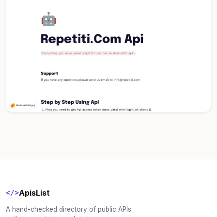
ApisList
</>
A hand-checked directory of public APIs: