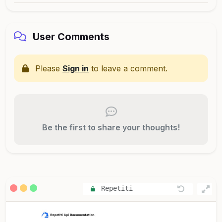
User Comments
Please
Sign in
to leave a comment.
Be the first to share your thoughts!
Repetiti