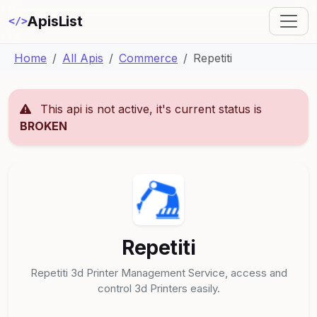
ApisList
</>
Home
All Apis
Commerce
Repetiti
This api is not active, it's current status is
BROKEN
Repetiti
Repetiti 3d Printer Management Service, access and
control 3d Printers easily.