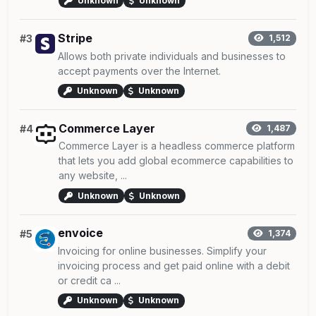
Unknown
Unknown
Stripe
#3
1,512
Allows both private individuals and businesses to
accept payments over the Internet.
Unknown
Unknown
Commerce Layer
#4
1,487
Commerce Layer is a headless commerce platform
that lets you add global ecommerce capabilities to
any website, ...
Unknown
Unknown
envoice
#5
1,374
Invoicing for online businesses. Simplify your
invoicing process and get paid online with a debit
or credit ca ...
Unknown
Unknown