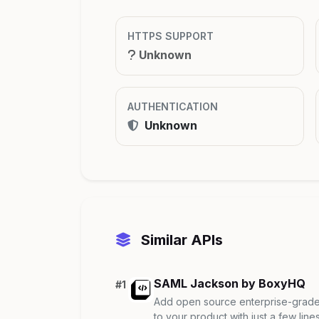
HTTPS SUPPORT
Unknown
AUTHENTICATION
Unknown
Similar APIs
SAML Jackson by BoxyHQ
#1
Add open source enterprise-grade 
to your product with just a few lines 