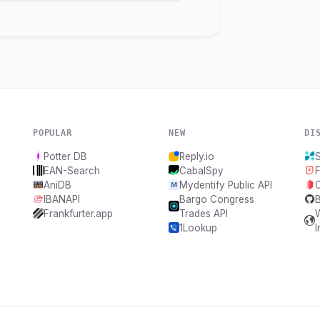
POPULAR
NEW
DI
Potter DB
Reply.io
EAN-Search
CabalSpy
F
AniDB
Mydentify Public API
IBANAPI
Bargo Congress
Frankfurter.app
Trades API
1Lookup
I