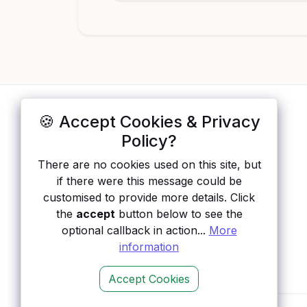
🍪 Accept Cookies & Privacy
ApisList
</>
Policy?
A hand-checked directory of public APIs:
There are no cookies used on this site, but
auth type, pricing, and status, so you can
if there were this message could be
rule out the broken ones before you
customised to provide more details. Click
integrate.
the
accept
button below to see the
optional callback in action...
More
information
Accept Cookies