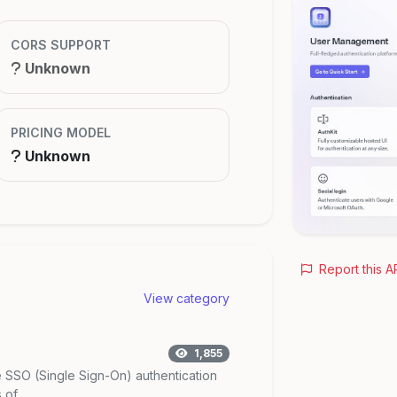
CORS SUPPORT
Unknown
PRICING MODEL
Unknown
Report this A
View category
1,855
SSO (Single Sign-On) authentication
of ...