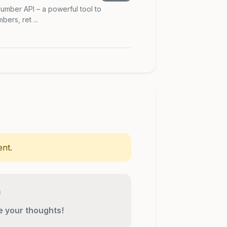
umber API – a powerful tool to
ers, ret ...
nt.
re your thoughts!