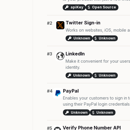
apiKey
Open Source
Twitter Sign-in
#2
Works on websites, iOS, mobile a
Unknown
Unknown
LinkedIn
#3
Make it convenient for your users 
identity.
Unknown
Unknown
PayPal
#4
Enables your customers to sign in 
using their PayPal login credentials
Unknown
Unknown
Verify Phone Number API
#5