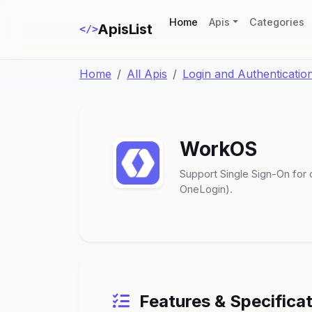
(current)
Home
Apis
Categories
ApisList
</>
Home
All Apis
Login and Authenticatio
WorkOS
Support Single Sign-On for 
OneLogin).
Features & Specifica