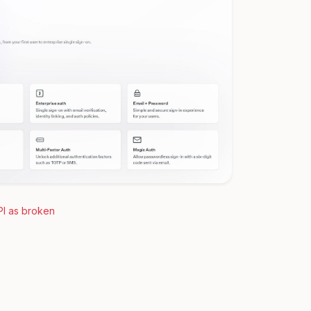
PI as broken