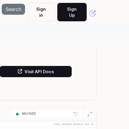
Search
Sign
Sign
in
Up
Visit API Docs
WorkOS