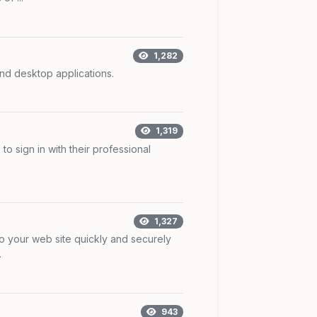
1,282
nd desktop applications.
1,319
to sign in with their professional
1,327
to your web site quickly and securely
.
943