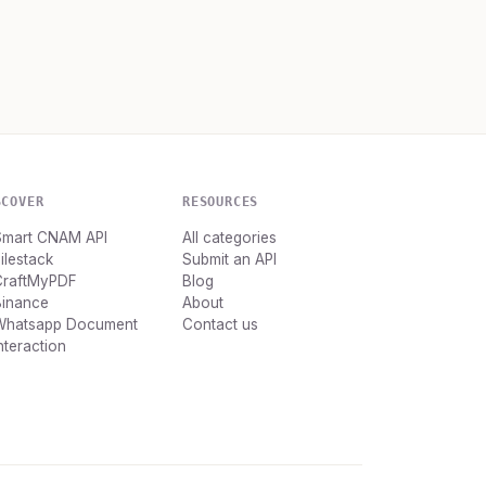
SCOVER
RESOURCES
Smart CNAM API
All categories
ilestack
Submit an API
CraftMyPDF
Blog
Binance
About
Whatsapp Document
Contact us
nteraction