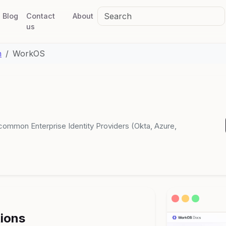
Blog
Contact
About
us
n
WorkOS
common Enterprise Identity Providers (Okta, Azure,
tions