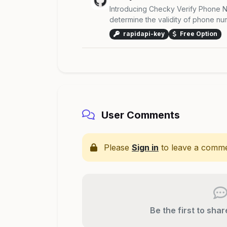
Introducing Checky Verify Phone N
determine the validity of phone numb
rapidapi-key
Free Option
User Comments
Please
Sign in
to leave a comme
Be the first to sha