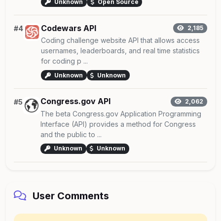
Unknown
Open Source
Codewars API
#4
2,185
Coding challenge website API that allows access
usernames, leaderboards, and real time statistics
for coding p ...
Unknown
Unknown
Congress.gov API
#5
2,062
The beta Congress.gov Application Programming
Interface (API) provides a method for Congress
and the public to ...
Unknown
Unknown
User Comments