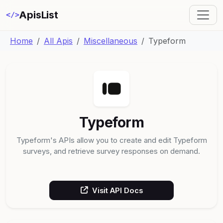
ApisList
</>
Home
All Apis
Miscellaneous
Typeform
Typeform
Typeform's APIs allow you to create and edit Typeform
surveys, and retrieve survey responses on demand.
Visit API Docs