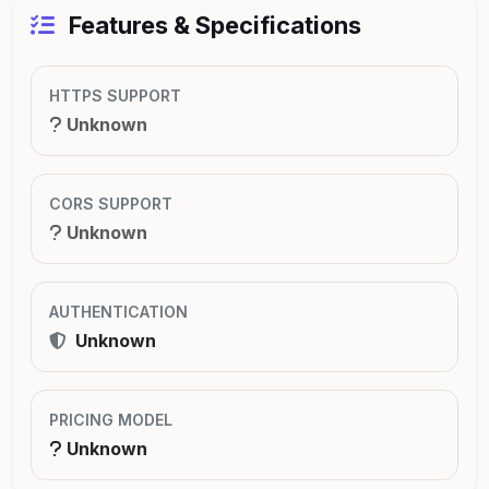
Features & Specifications
HTTPS SUPPORT
Unknown
CORS SUPPORT
Unknown
AUTHENTICATION
Unknown
PRICING MODEL
Unknown