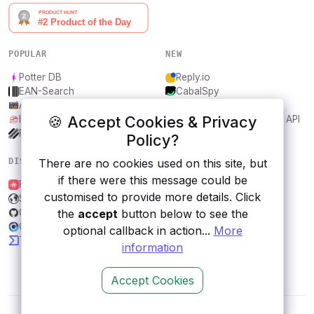
POPULAR
NEW
Potter DB
Reply.io
EAN-Search
CabalSpy
AniDB
Mydentify Public API
🍪 Accept Cookies & Privacy
IBANAPI
Bargo Congress Trades API
Frankfurter.app
1Lookup
Policy?
There are no cookies used on this site, but
DISCOVER
RESOURCES
if there were this message could be
Freesound
All categories
customised to provide more details. Click
Satyr
Submit an API
the
accept
button below to see the
GW2Spidy
Blog
GeoDB Cities
About
optional callback in action...
More
TMDb
Contact us
information
Accept Cookies