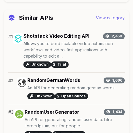
Similar APIs
View category
Shotstack Video Editing API
#1
2,450
Allows you to build scalable video automation
workflows and video-first applications with
capability to edit a ...
Unknown
Trial
RandomGermanWords
#2
1,696
An API for generating random german words.
Unknown
Open Source
RandomUserGenerator
#3
1,434
An API for generating random user data. Like
Lorem Ipsum, but for people.