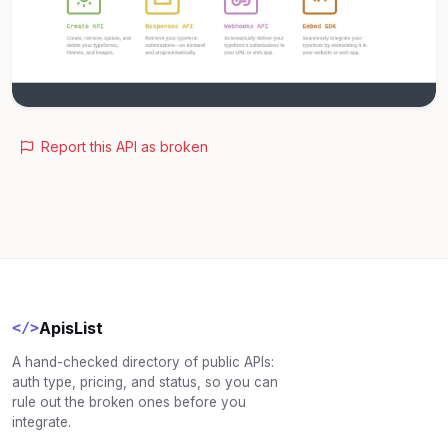
Report this API as broken
ApisList
</>
A hand-checked directory of public APIs:
auth type, pricing, and status, so you can
rule out the broken ones before you
integrate.