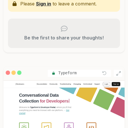
Please
Sign in
to leave a comment.
Be the first to share your thoughts!
Typeform