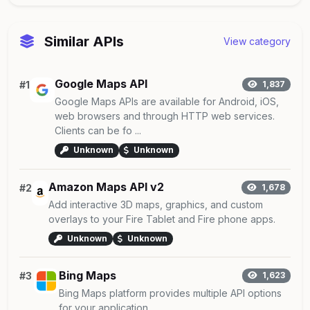
Similar APIs
View category
Google Maps API
#1
1,837
Google Maps APIs are available for Android, iOS,
web browsers and through HTTP web services.
Clients can be fo ...
Unknown
Unknown
Amazon Maps API v2
#2
1,678
Add interactive 3D maps, graphics, and custom
overlays to your Fire Tablet and Fire phone apps.
Unknown
Unknown
Bing Maps
#3
1,623
Bing Maps platform provides multiple API options
for your application.