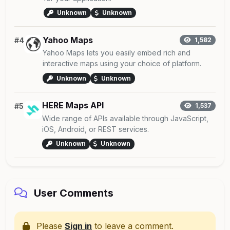
Unknown
Unknown
Yahoo Maps
#4
1,582
Yahoo Maps lets you easily embed rich and
interactive maps using your choice of platform.
Unknown
Unknown
HERE Maps API
#5
1,537
Wide range of APIs available through JavaScript,
iOS, Android, or REST services.
Unknown
Unknown
User Comments
Please
Sign in
to leave a comment.