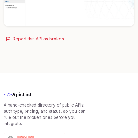
Report this API as broken
ApisList
</>
A hand-checked directory of public APIs:
auth type, pricing, and status, so you can
rule out the broken ones before you
integrate.