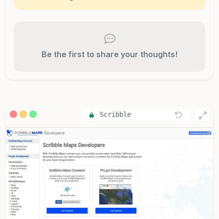
Be the first to share your thoughts!
Scribble