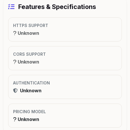
Features & Specifications
HTTPS SUPPORT
Unknown
CORS SUPPORT
Unknown
AUTHENTICATION
Unknown
PRICING MODEL
Unknown