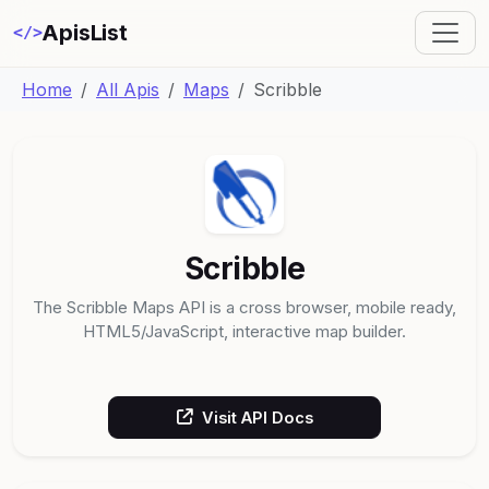
ApisList
</>
Home
All Apis
Maps
Scribble
Scribble
The Scribble Maps API is a cross browser, mobile ready,
HTML5/JavaScript, interactive map builder.
Visit API Docs