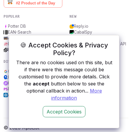
POPULAR
NEW
Potter DB
Reply.io
EAN-Search
CabalSpy
AniDB
Mydentify Public API
🍪 Accept Cookies & Privacy
IBANAPI
Bargo Congress Trades API
Frankfurter.app
1Lookup
Policy?
There are no cookies used on this site, but
DISCOVER
RESOURCES
if there were this message could be
Google Sheets
All categories
customised to provide more details. Click
Inferdo
Submit an API
the
accept
button below to see the
Helium
Blog
Rebrandly
About
optional callback in action...
More
apilayer userstack
Contact us
information
Accept Cookies
© 2026 ApisList