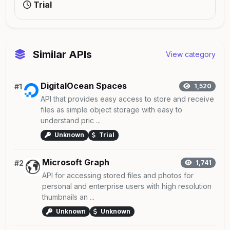
Trial
Similar APIs
View category
DigitalOcean Spaces
#1
1,520
API that provides easy access to store and receive
files as simple object storage with easy to
understand pric ...
Unknown
Trial
Microsoft Graph
#2
1,741
API for accessing stored files and photos for
personal and enterprise users with high resolution
thumbnails an ...
Unknown
Unknown