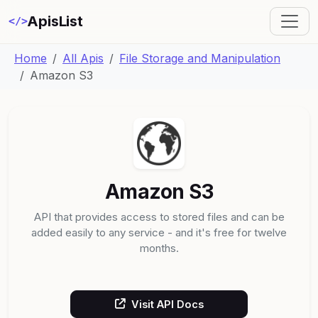
ApisList
</>
Home
All Apis
File Storage and Manipulation
Amazon S3
Amazon S3
API that provides access to stored files and can be
added easily to any service - and it's free for twelve
months.
Visit API Docs