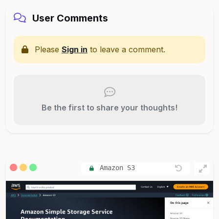
User Comments
Please
Sign in
to leave a comment.
Be the first to share your thoughts!
Amazon S3