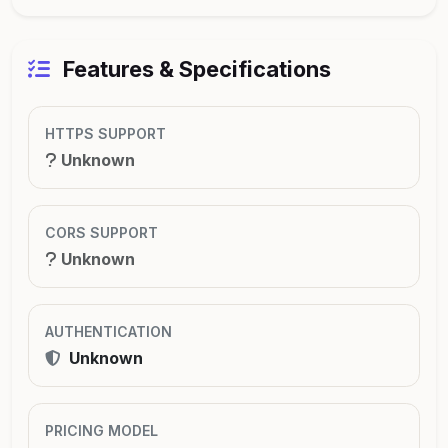
Features & Specifications
HTTPS SUPPORT
Unknown
CORS SUPPORT
Unknown
AUTHENTICATION
Unknown
PRICING MODEL