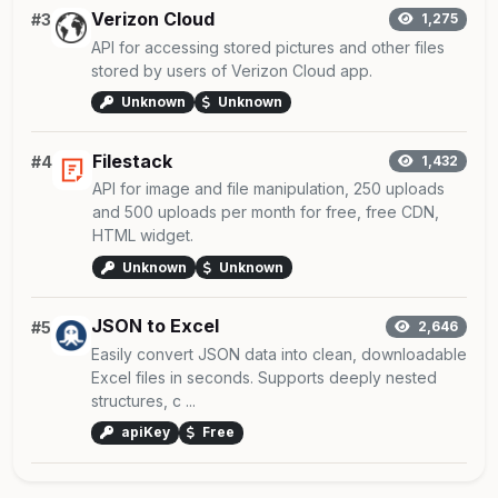
Verizon Cloud
#3
1,275
API for accessing stored pictures and other files
stored by users of Verizon Cloud app.
Unknown
Unknown
Filestack
#4
1,432
API for image and file manipulation, 250 uploads
and 500 uploads per month for free, free CDN,
HTML widget.
Unknown
Unknown
JSON to Excel
#5
2,646
Easily convert JSON data into clean, downloadable
Excel files in seconds. Supports deeply nested
structures, c ...
apiKey
Free