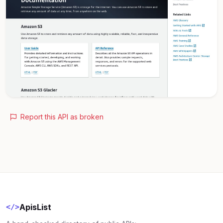
Report this API as broken
ApisList
</>