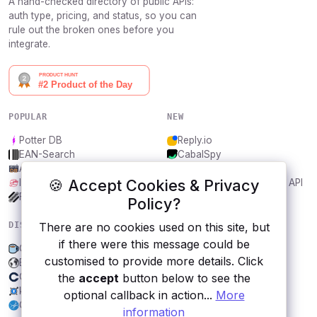
A hand-checked directory of public APIs:
auth type, pricing, and status, so you can
rule out the broken ones before you
integrate.
POPULAR
NEW
Potter DB
Reply.io
EAN-Search
CabalSpy
AniDB
Mydentify Public API
🍪 Accept Cookies & Privacy
IBANAPI
Bargo Congress Trades API
Frankfurter.app
1Lookup
Policy?
There are no cookies used on this site, but
DISCOVER
RESOURCES
if there were this message could be
Coffee
All categories
customised to provide more details. Click
Bhagavad Gita telugu
Submit an API
the
accept
button below to see the
Coinlib
Blog
keycdn IP Location Finder
About
optional callback in action...
More
City, Helsinki
Contact us
information