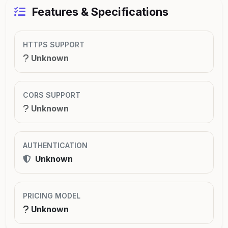
Features & Specifications
HTTPS SUPPORT
Unknown
CORS SUPPORT
Unknown
AUTHENTICATION
Unknown
PRICING MODEL
Unknown