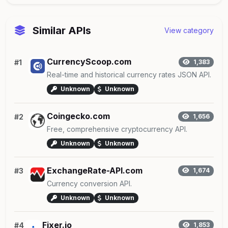
Similar APIs
View category
CurrencyScoop.com
#1
1,383
Real-time and historical currency rates JSON API.
Unknown
Unknown
Coingecko.com
#2
1,656
Free, comprehensive cryptocurrency API.
Unknown
Unknown
ExchangeRate-API.com
#3
1,674
Currency conversion API.
Unknown
Unknown
Fixer.io
#4
1,853