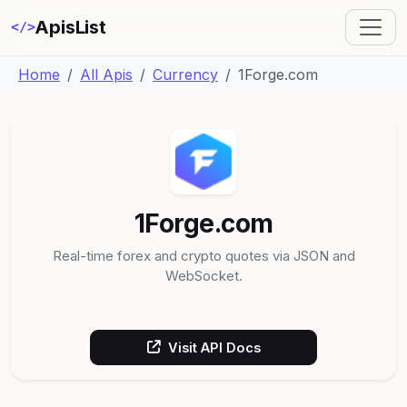
ApisList
</>
Home
All Apis
Currency
1Forge.com
1Forge.com
Real-time forex and crypto quotes via JSON and
WebSocket.
Visit API Docs