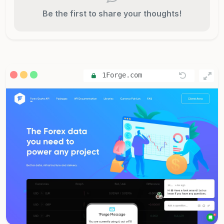
Be the first to share your thoughts!
1Forge.com