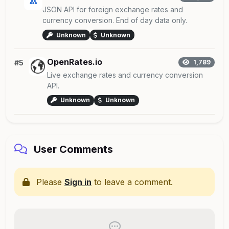
JSON API for foreign exchange rates and
currency conversion. End of day data only.
Unknown
Unknown
OpenRates.io
#5
1,789
Live exchange rates and currency conversion
API.
Unknown
Unknown
User Comments
Please
Sign in
to leave a comment.