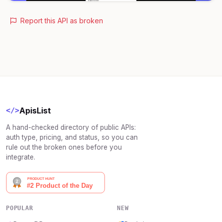
Report this API as broken
ApisList
</>
A hand-checked directory of public APIs:
auth type, pricing, and status, so you can
rule out the broken ones before you
integrate.
POPULAR
NEW