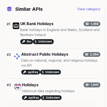
Similar APIs
View category
UK Bank Holidays
#1
1,458
Bank holidays in England and Wales, Scotland and
Northern Ireland
No
Unknown
Abstract Public Holidays
#2
2,394
Data on national, regional, and religious holidays
via API
apiKey
Unknown
Holidays
#3
1,643
Historical data regarding holidays
apiKey
Unknown