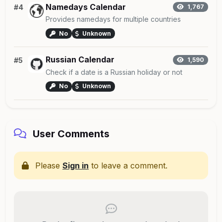
Namedays Calendar
#4
1,767
Provides namedays for multiple countries
No
Unknown
Russian Calendar
#5
1,590
Check if a date is a Russian holiday or not
No
Unknown
User Comments
Please
Sign in
to leave a comment.