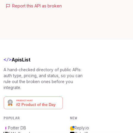
Report this API as broken
ApisList
</>
A hand-checked directory of public APIs:
auth type, pricing, and status, so you can
rule out the broken ones before you
integrate.
POPULAR
NEW
Potter DB
Reply.io