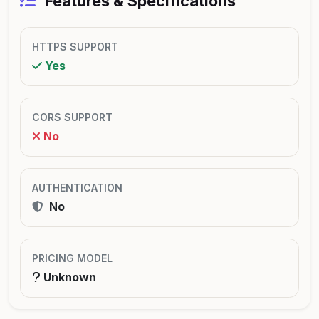
Features & Specifications
HTTPS SUPPORT
Yes
CORS SUPPORT
No
AUTHENTICATION
No
PRICING MODEL
Unknown