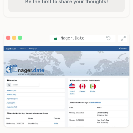
Be the first to share your thoughts!
Nager.Date