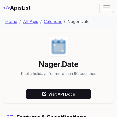
ApisList
</>
Home
All Apis
Calendar
Nager.Date
Nager.Date
Public holidays for more than 90 countries
Visit API Docs