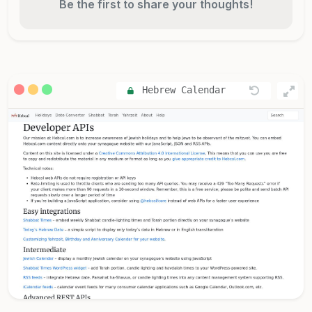
Be the first to share your thoughts!
Hebrew Calendar