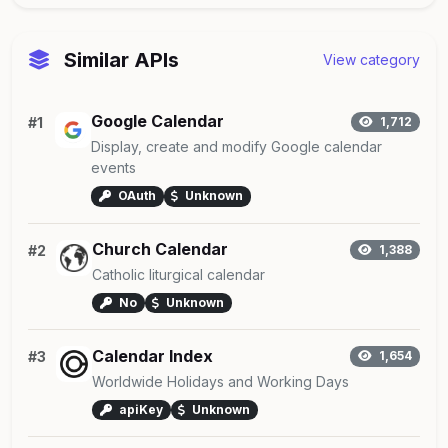
Similar APIs
View category
Google Calendar
#1
1,712
Display, create and modify Google calendar
events
OAuth
Unknown
Church Calendar
#2
1,388
Catholic liturgical calendar
No
Unknown
Calendar Index
#3
1,654
Worldwide Holidays and Working Days
apiKey
Unknown