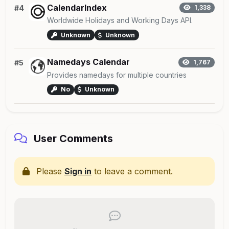
CalendarIndex
#4
1,338
Worldwide Holidays and Working Days API.
Unknown
Unknown
Namedays Calendar
#5
1,767
Provides namedays for multiple countries
No
Unknown
User Comments
Please
Sign in
to leave a comment.