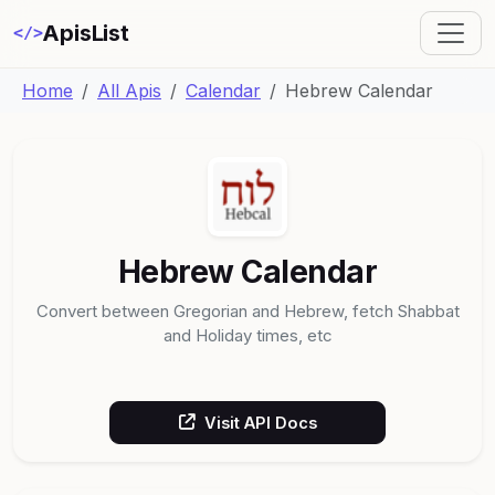
ApisList
</>
Home
All Apis
Calendar
Hebrew Calendar
Hebrew Calendar
Convert between Gregorian and Hebrew, fetch Shabbat
and Holiday times, etc
Visit API Docs