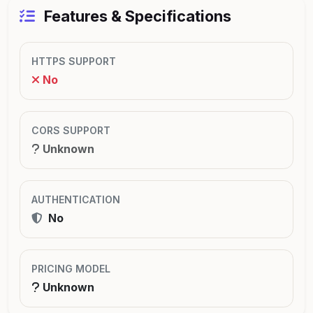
Features & Specifications
HTTPS SUPPORT
No
CORS SUPPORT
Unknown
AUTHENTICATION
No
PRICING MODEL
Unknown