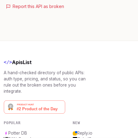
Report this API as broken
ApisList
</>
A hand-checked directory of public APIs:
auth type, pricing, and status, so you can
rule out the broken ones before you
integrate.
POPULAR
NEW
Potter DB
Reply.io