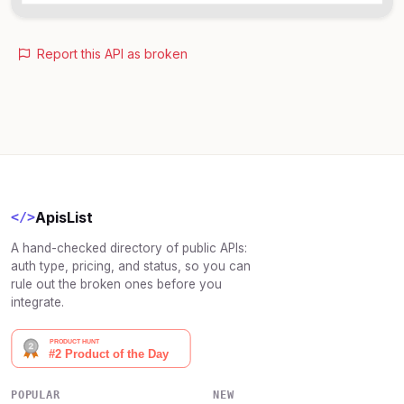
Report this API as broken
ApisList
</>
A hand-checked directory of public APIs:
auth type, pricing, and status, so you can
rule out the broken ones before you
integrate.
POPULAR
NEW