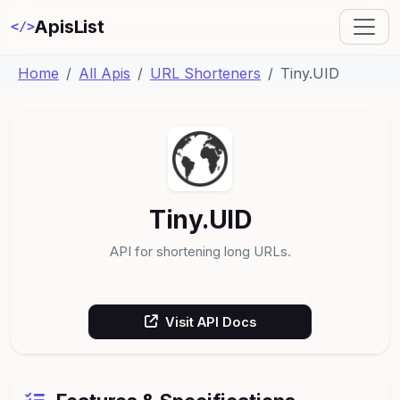
ApisList
</>
Home
All Apis
URL Shorteners
Tiny.UID
Tiny.UID
API for shortening long URLs.
Visit API Docs