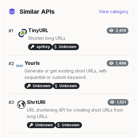
Similar APIs
View category
TinyURL
#1
2,619
Shorten long URLs
apiKey
Unknown
Yourls
#2
1,498
Generate or get existing short URLs, with
sequential or custom keyword.
Unknown
Unknown
ShrtURI
#3
1,521
URL shortening API for creating short URLs from
long URLs.
Unknown
Unknown