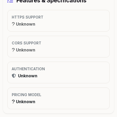
Features & Specifications
HTTPS SUPPORT
Unknown
CORS SUPPORT
Unknown
AUTHENTICATION
Unknown
PRICING MODEL
Unknown