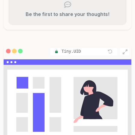
Be the first to share your thoughts!
Tiny.UID