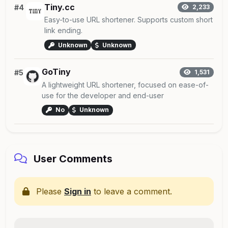
Tiny.cc
#4
2,233
Easy-to-use URL shortener. Supports custom short
link ending.
Unknown
Unknown
GoTiny
#5
1,531
A lightweight URL shortener, focused on ease-of-
use for the developer and end-user
No
Unknown
User Comments
Please
Sign in
to leave a comment.