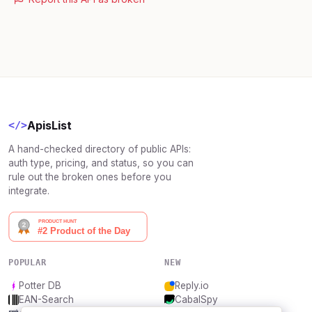
ApisList
</>
A hand-checked directory of public APIs:
auth type, pricing, and status, so you can
rule out the broken ones before you
integrate.
POPULAR
NEW
Potter DB
Reply.io
EAN-Search
CabalSpy