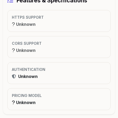
Features & Specifications
HTTPS SUPPORT
Unknown
CORS SUPPORT
Unknown
AUTHENTICATION
Unknown
PRICING MODEL
Unknown