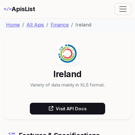
ApisList
</>
Home
All Apis
Finance
Ireland
Ireland
Variety of data mainly in XLS format.
Visit API Docs