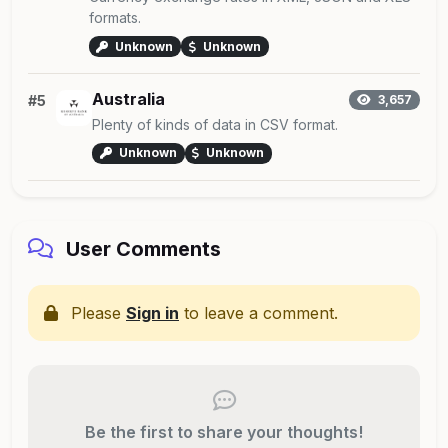
formats.
Unknown
Unknown
Australia
#5
3,657
Plenty of kinds of data in CSV format.
Unknown
Unknown
User Comments
Please
Sign in
to leave a comment.
Be the first to share your thoughts!