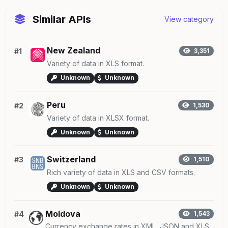
Similar APIs
View category
New Zealand
#1
3,351
Variety of data in XLS format.
Unknown
Unknown
Peru
#2
1,530
Variety of data in XLSX format.
Unknown
Unknown
Switzerland
#3
1,510
Rich variety of data in XLS and CSV formats.
Unknown
Unknown
Moldova
#4
1,543
Currency exchange rates in XML, JSON and XLS