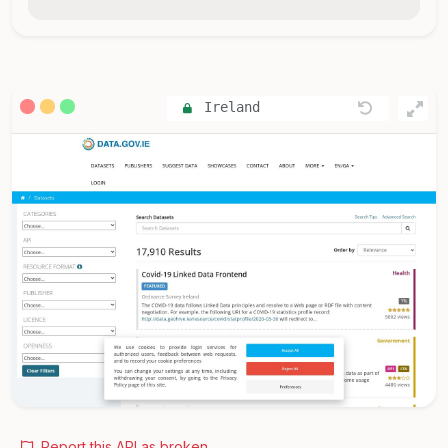
Ireland
Report this API as broken