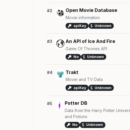
Open Movie Database
#2
Movie information
apiKey
Unknown
An API of Ice And Fire
#3
Game Of Thrones API
No
Unknown
Trakt
#4
Movie and TV Data
apiKey
Unknown
Potter DB
#5
Data from the Harry Potter Univer
and Potions
No
Unknown