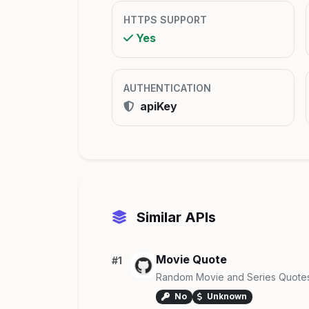
HTTPS SUPPORT
Yes
AUTHENTICATION
apiKey
Similar APIs
Movie Quote
#1
Random Movie and Series Quote
No
Unknown