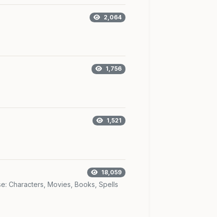
2,064
1,756
1,521
18,059
se: Characters, Movies, Books, Spells