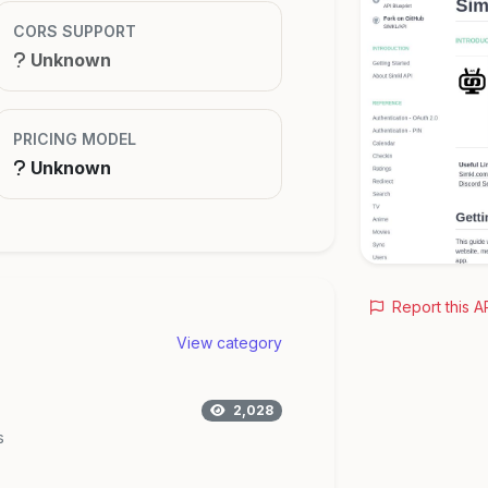
CORS SUPPORT
Unknown
PRICING MODEL
Unknown
Report this A
View category
2,028
s