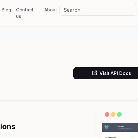
Blog
Contact
About
us
Visit API Docs
tions