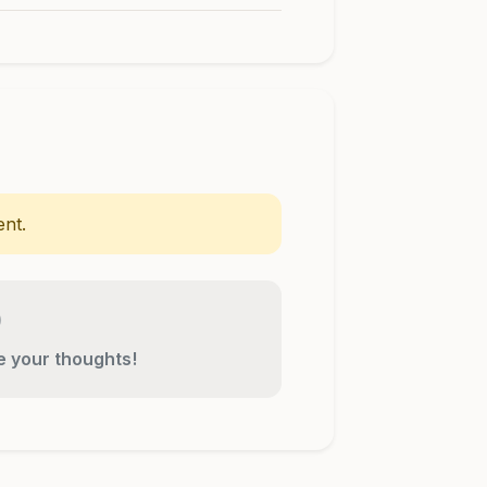
nt.
re your thoughts!