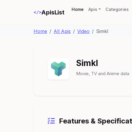
(current)
Home
Apis
Categories
ApisList
</>
Home
All Apis
Video
Simkl
Simkl
Movie, TV and Anime data
Features & Specifica