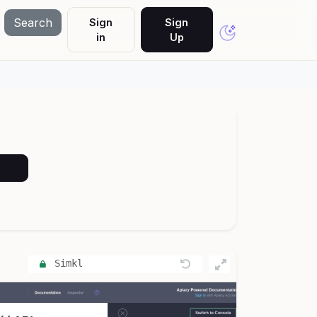
Search
Sign
Sign
in
Up
Simkl