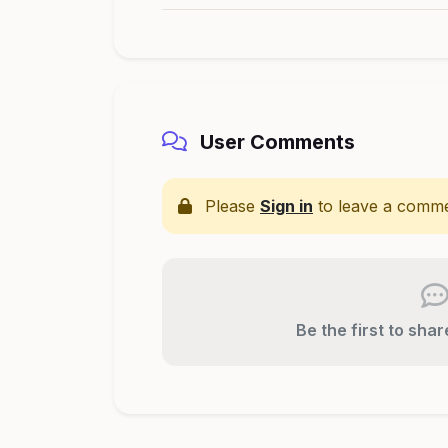
User Comments
Please
Sign in
to leave a comme
Be the first to sha