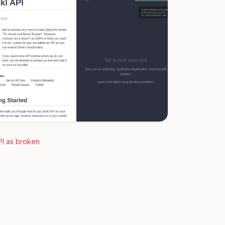
PI as broken