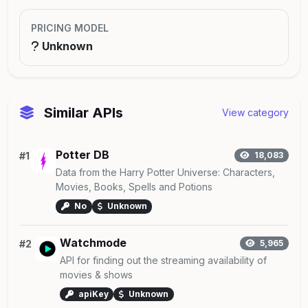
PRICING MODEL
Unknown
Similar APIs
View category
Potter DB
#1
18,083
Data from the Harry Potter Universe: Characters,
Movies, Books, Spells and Potions
No
Unknown
Watchmode
#2
5,965
API for finding out the streaming availability of
movies & shows
apiKey
Unknown