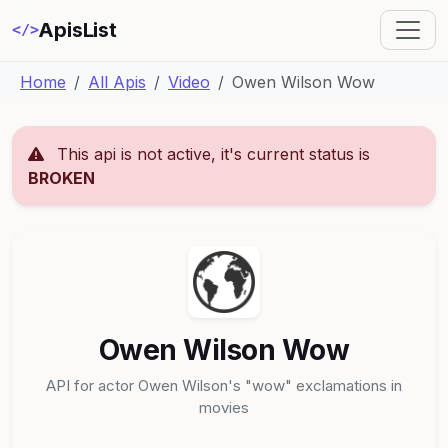
ApisList
</>
Home
All Apis
Video
Owen Wilson Wow
This api is not active, it's current status is
BROKEN
Owen Wilson Wow
API for actor Owen Wilson's "wow" exclamations in
movies