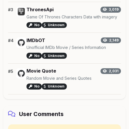
ThronesApi
#3
3,019
Game Of Thrones Characters Data with imagery
No
Unknown
IMDbOT
#4
2,149
Unofficial IMDb Movie / Series Information
No
Unknown
Movie Quote
#5
2,031
Random Movie and Series Quotes
No
Unknown
User Comments