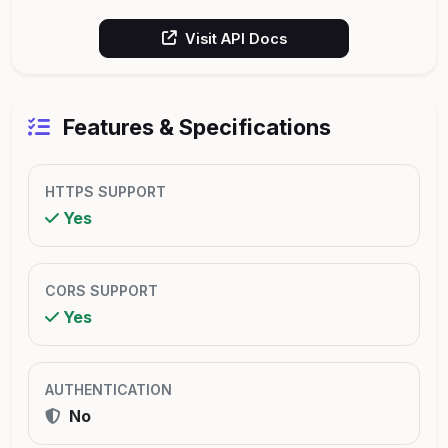
Visit API Docs
Features & Specifications
HTTPS SUPPORT
Yes
CORS SUPPORT
Yes
AUTHENTICATION
No