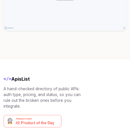
ApisList
</>
A hand-checked directory of public APIs:
auth type, pricing, and status, so you can
rule out the broken ones before you
integrate.