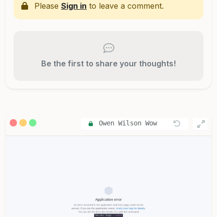
Please
Sign in
to leave a comment.
Be the first to share your thoughts!
Owen Wilson Wow