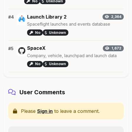
No
Unknown
Launch Library 2
#4
2,364
Spaceflight launches and events database
No
Unknown
SpaceX
#5
1,672
Company, vehicle, launchpad and launch data
No
Unknown
User Comments
Please
Sign in
to leave a comment.