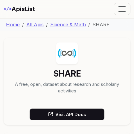
ApisList
</>
Home
All Apis
Science & Math
SHARE
SHARE
A free, open, dataset about research and scholarly
activities
Visit API Docs