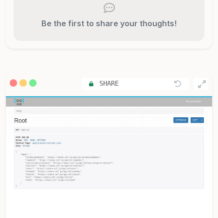
Be the first to share your thoughts!
SHARE