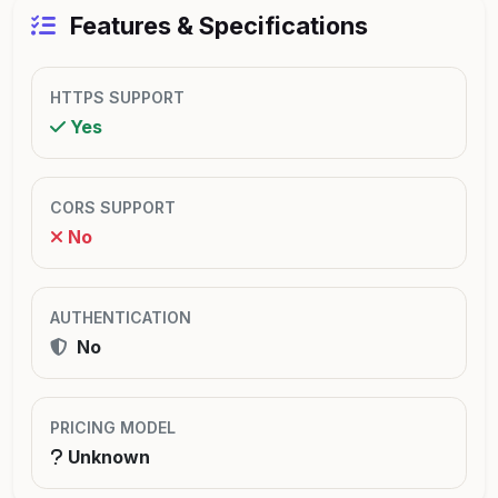
Features & Specifications
HTTPS SUPPORT
Yes
CORS SUPPORT
No
AUTHENTICATION
No
PRICING MODEL
Unknown