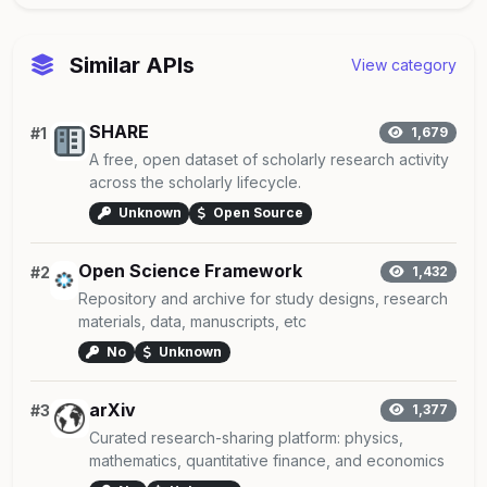
Similar APIs
View category
SHARE
#1
1,679
A free, open dataset of scholarly research activity
across the scholarly lifecycle.
Unknown
Open Source
Open Science Framework
#2
1,432
Repository and archive for study designs, research
materials, data, manuscripts, etc
No
Unknown
arXiv
#3
1,377
Curated research-sharing platform: physics,
mathematics, quantitative finance, and economics