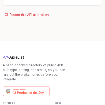
Report this API as broken
ApisList
</>
A hand-checked directory of public APIs:
auth type, pricing, and status, so you can
rule out the broken ones before you
integrate.
POPULAR
NEW