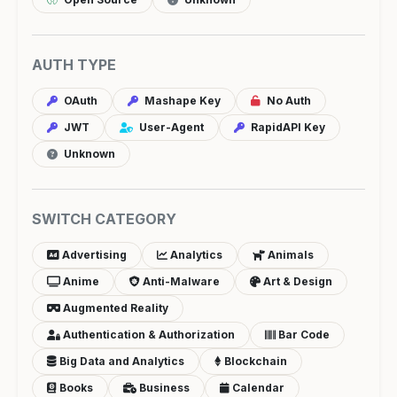
AUTH TYPE
OAuth
Mashape Key
No Auth
JWT
User-Agent
RapidAPI Key
Unknown
SWITCH CATEGORY
Advertising
Analytics
Animals
Anime
Anti-Malware
Art & Design
Augmented Reality
Authentication & Authorization
Bar Code
Big Data and Analytics
Blockchain
Books
Business
Calendar