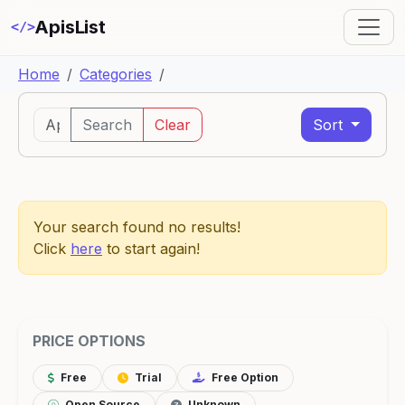
ApisList
</>
Home
Categories
Search
Clear
Sort
Your search found no results!
Click
here
to start again!
PRICE OPTIONS
Free
Trial
Free Option
Open Source
Unknown