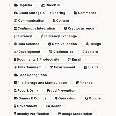
Captcha
Check In
Cloud Storage & File Sharing
Commerce
Communication
Content
Continuous Integration
Cryptocurrency
Currency
Currency Exchange
Data Science
Data Validation
Design
Development
Dictionaries
Disasters
Documents & Productivity
Email
Entertainment
Environment
Events
Face Recognition
File Storage and Manipulation
Finance
Food & Drink
Fraud Prevention
Games & Comics
Geocoding
Google
Government
Health
Identity Verification
Image Moderation