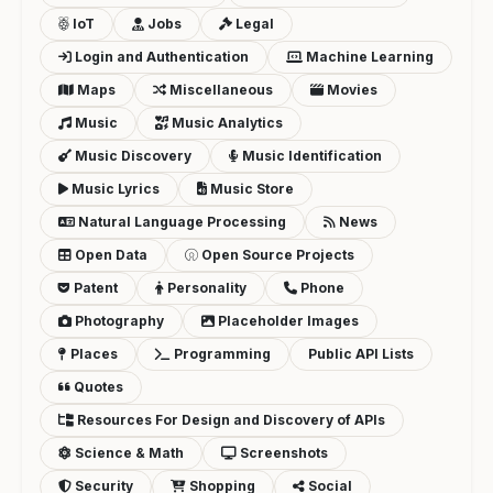
IoT
Jobs
Legal
Login and Authentication
Machine Learning
Maps
Miscellaneous
Movies
Music
Music Analytics
Music Discovery
Music Identification
Music Lyrics
Music Store
Natural Language Processing
News
Open Data
Open Source Projects
Patent
Personality
Phone
Photography
Placeholder Images
Places
Programming
Public API Lists
Quotes
Resources For Design and Discovery of APIs
Science & Math
Screenshots
Security
Shopping
Social