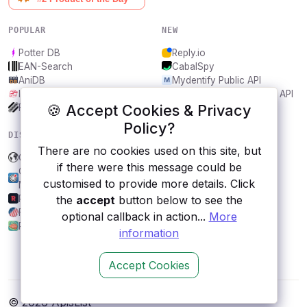
POPULAR
NEW
Potter DB
Reply.io
EAN-Search
CabalSpy
AniDB
Mydentify Public API
IBANAPI
Bargo Congress Trades API
🍪 Accept Cookies & Privacy
Frankfurter.app
1Lookup
Policy?
DISCOVER
RESOURCES
There are no cookies used on this site, but
Gutendex
All categories
if there were this message could be
Colorado Information
Submit an API
customised to provide more details. Click
Marketplace
Blog
Revolt
About
the
accept
button below to see the
FEC
Contact us
optional callback in action...
More
Psychonauts
information
Accept Cookies
© 2026 ApisList