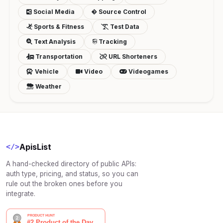
Social Media
Source Control
Sports & Fitness
Test Data
Text Analysis
Tracking
Transportation
URL Shorteners
Vehicle
Video
Videogames
Weather
ApisList
</>
A hand-checked directory of public APIs:
auth type, pricing, and status, so you can
rule out the broken ones before you
integrate.