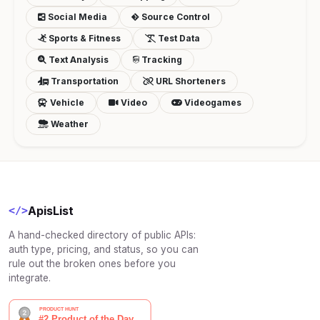
Social Media
Source Control
Sports & Fitness
Test Data
Text Analysis
Tracking
Transportation
URL Shorteners
Vehicle
Video
Videogames
Weather
ApisList
</>
A hand-checked directory of public APIs:
auth type, pricing, and status, so you can
rule out the broken ones before you
integrate.