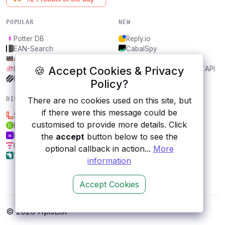
POPULAR
NEW
Potter DB
Reply.io
EAN-Search
CabalSpy
AniDB
Mydentify Public API
🍪 Accept Cookies & Privacy
IBANAPI
Bargo Congress Trades API
Frankfurter.app
1Lookup
Policy?
DISCOVER
RESOURCES
There are no cookies used on this site, but
if there were this message could be
Semantria
All categories
customised to provide more details. Click
Edamam nutrition
Submit an API
Hotelapi co
Blog
the
accept
button below to see the
Chainpoint
About
optional callback in action...
More
Tredict
Contact us
information
Accept Cookies
© 2026 ApisList