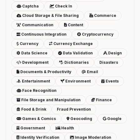
Captcha
Check In
Cloud Storage & File Sharing
Commerce
Communication
Content
Continuous Integration
Cryptocurrency
Currency
Currency Exchange
Data Science
Data Validation
Design
Development
Dictionaries
Disasters
Documents & Productivity
Email
Entertainment
Environment
Events
Face Recognition
File Storage and Manipulation
Finance
Food & Drink
Fraud Prevention
Games & Comics
Geocoding
Google
Government
Health
Identity Verification
Image Moderation