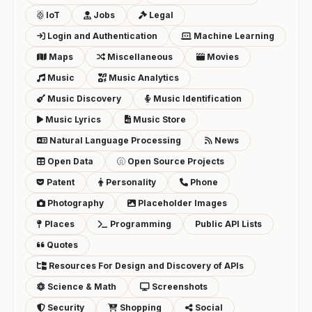
IoT
Jobs
Legal
Login and Authentication
Machine Learning
Maps
Miscellaneous
Movies
Music
Music Analytics
Music Discovery
Music Identification
Music Lyrics
Music Store
Natural Language Processing
News
Open Data
Open Source Projects
Patent
Personality
Phone
Photography
Placeholder Images
Places
Programming
Public API Lists
Quotes
Resources For Design and Discovery of APIs
Science & Math
Screenshots
Security
Shopping
Social