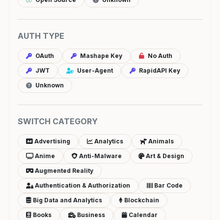
AUTH TYPE
OAuth
Mashape Key
No Auth
JWT
User-Agent
RapidAPI Key
Unknown
SWITCH CATEGORY
Advertising
Analytics
Animals
Anime
Anti-Malware
Art & Design
Augmented Reality
Authentication & Authorization
Bar Code
Big Data and Analytics
Blockchain
Books
Business
Calendar