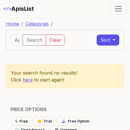
ApisList
</>
Home
Categories
Search
Clear
Sort
Your search found no results!
Click
here
to start again!
PRICE OPTIONS
Free
Trial
Free Option
Open Source
Unknown