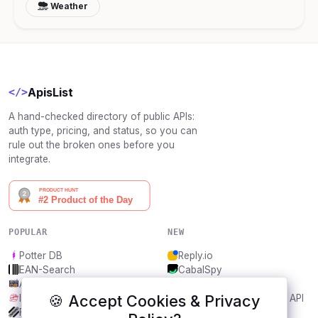
Weather
ApisList
</>
A hand-checked directory of public APIs:
auth type, pricing, and status, so you can
rule out the broken ones before you
integrate.
POPULAR
NEW
Potter DB
Reply.io
EAN-Search
CabalSpy
AniDB
Mydentify Public API
🍪 Accept Cookies & Privacy
IBANAPI
Bargo Congress Trades API
Frankfurter.app
1Lookup