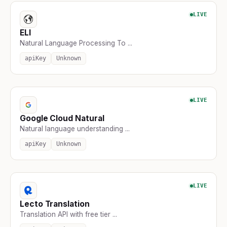
LIVE
ELI
Natural Language Processing To ...
apiKey
Unknown
LIVE
Google Cloud Natural
Natural language understanding ...
apiKey
Unknown
LIVE
Lecto Translation
Translation API with free tier ...