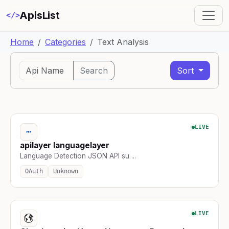
ApisList
</>
Home
Categories
Text Analysis
Search
Sort
LIVE
apilayer languagelayer
Language Detection JSON API su ...
OAuth
Unknown
LIVE