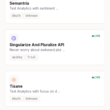
Semantria
Text Analytics with sentiment ...
OAuth
Unknown
LIVE
Singularize And Pluralize API
Never worry about awkward plur ...
apiKey
Trial
LIVE
Tisane
Text Analytics with focus on d ...
OAuth
Unknown