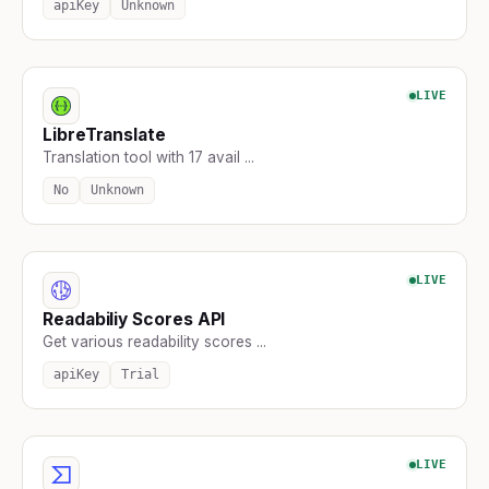
apiKey
Unknown
LIVE
LibreTranslate
Translation tool with 17 avail ...
No
Unknown
LIVE
Readabiliy Scores API
Get various readability scores ...
apiKey
Trial
LIVE