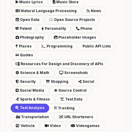
Music Lyrics
Music Store
Natural Language Processing
News
Open Data
Open Source Projects
Patent
Personality
Phone
Photography
Placeholder Images
Places
Programming
Public API Lists
Quotes
Resources For Design and Discovery of APIs
Science & Math
Screenshots
Security
Shopping
Social
Social Media
Source Control
Sports & Fitness
Test Data
Text Analysis
Tracking
Transportation
URL Shorteners
Vehicle
Video
Videogames