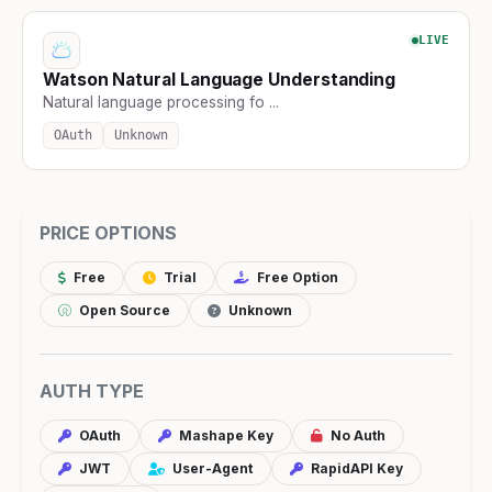
LIVE
Watson Natural Language Understanding
Natural language processing fo ...
OAuth
Unknown
PRICE OPTIONS
Free
Trial
Free Option
Open Source
Unknown
AUTH TYPE
OAuth
Mashape Key
No Auth
JWT
User-Agent
RapidAPI Key