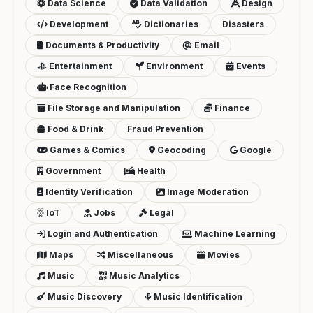
Data Science
Data Validation
Design
Development
Dictionaries
Disasters
Documents & Productivity
Email
Entertainment
Environment
Events
Face Recognition
File Storage and Manipulation
Finance
Food & Drink
Fraud Prevention
Games & Comics
Geocoding
Google
Government
Health
Identity Verification
Image Moderation
IoT
Jobs
Legal
Login and Authentication
Machine Learning
Maps
Miscellaneous
Movies
Music
Music Analytics
Music Discovery
Music Identification