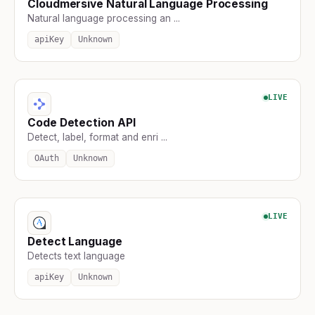
Cloudmersive Natural Language Processing
Natural language processing an ...
apiKey
Unknown
LIVE
Code Detection API
Detect, label, format and enri ...
OAuth
Unknown
LIVE
Detect Language
Detects text language
apiKey
Unknown