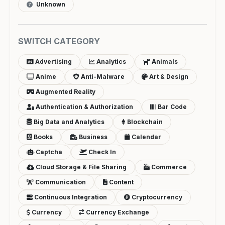
Unknown
SWITCH CATEGORY
Advertising
Analytics
Animals
Anime
Anti-Malware
Art & Design
Augmented Reality
Authentication & Authorization
Bar Code
Big Data and Analytics
Blockchain
Books
Business
Calendar
Captcha
Check In
Cloud Storage & File Sharing
Commerce
Communication
Content
Continuous Integration
Cryptocurrency
Currency
Currency Exchange